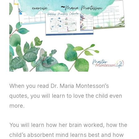
When you read Dr. Maria Montessori’s
quotes, you will learn to love the child even
more.
You will learn how her brain worked, how the
child’s absorbent mind learns best and how