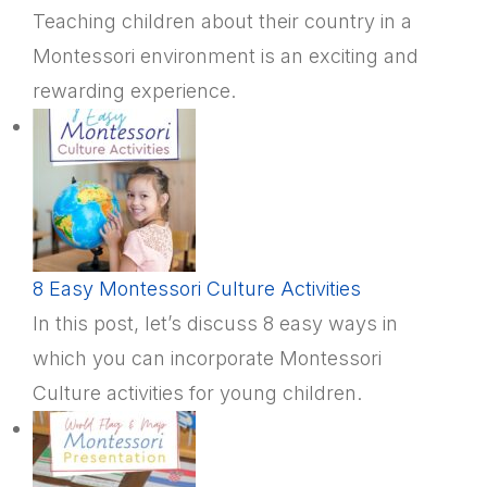
Teaching children about their country in a
Montessori environment is an exciting and
rewarding experience.
8 Easy Montessori Culture Activities
In this post, let’s discuss 8 easy ways in
which you can incorporate Montessori
Culture activities for young children.