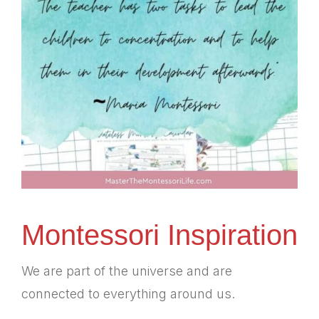
Montessori Inspiration
We are part of the universe and are
connected to everything around us.