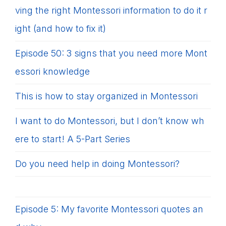
ving the right Montessori information to do it r
ight (and how to fix it)
Episode 50: 3 signs that you need more Mont
essori knowledge
This is how to stay organized in Montessori
I want to do Montessori, but I don’t know wh
ere to start! A 5-Part Series
Do you need help in doing Montessori?
Episode 5: My favorite Montessori quotes an