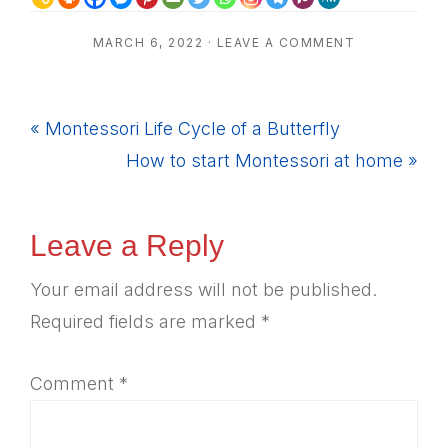
MARCH 6, 2022
·
LEAVE A COMMENT
Previous
« Montessori Life Cycle of a Butterfly
Post:
Next
How to start Montessori at home »
Post:
Reader
Leave a Reply
Interactions
Your email address will not be published.
Required fields are marked
*
Comment
*