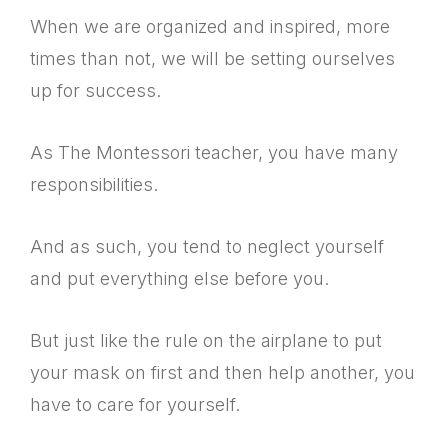
When we are organized and inspired, more
times than not, we will be setting ourselves
up for success.
As The Montessori teacher, you have many
responsibilities.
And as such, you tend to neglect yourself
and put everything else before you.
But just like the rule on the airplane to put
your mask on first and then help another, you
have to care for yourself.