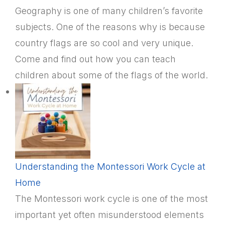
Geography is one of many children’s favorite
subjects. One of the reasons why is because
country flags are so cool and very unique.
Come and find out how you can teach
children about some of the flags of the world.
Understanding the Montessori Work Cycle at
Home
The Montessori work cycle is one of the most
important yet often misunderstood elements