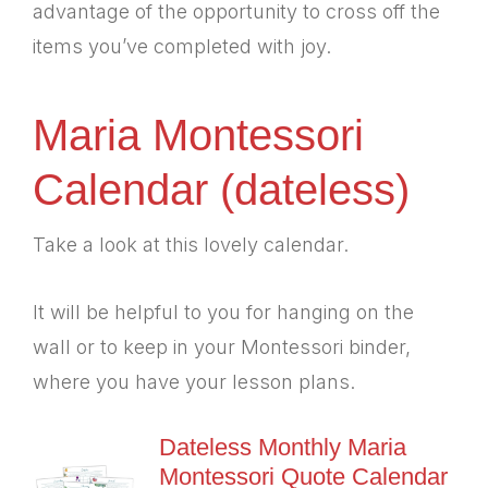
advantage of the opportunity to cross off the
items you’ve completed with joy.
Maria Montessori
Calendar (dateless)
Take a look at this lovely calendar.
It will be helpful to you for hanging on the
wall or to keep in your Montessori binder,
where you have your lesson plans.
Dateless Monthly Maria
Montessori Quote Calendar