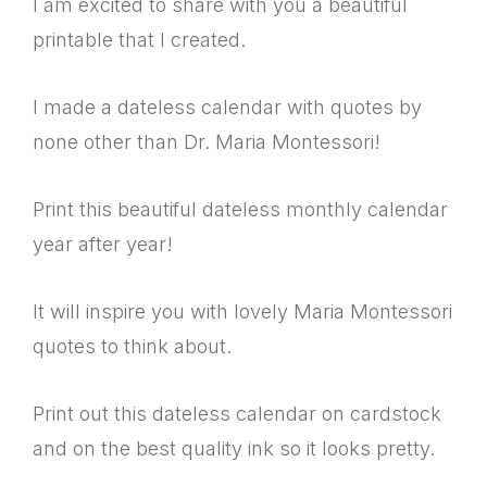
I am excited to share with you a beautiful
printable that I created.
I made a dateless calendar with quotes by
none other than Dr. Maria Montessori!
Print this beautiful dateless monthly calendar
year after year!
It will inspire you with lovely Maria Montessori
quotes to think about.
Print out this dateless calendar on cardstock
and on the best quality ink so it looks pretty.