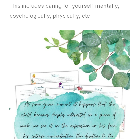
This includes caring for yourself mentally,
psychologically, physically, etc.