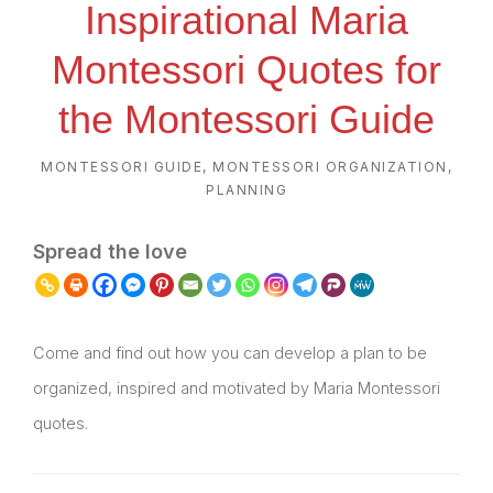
Inspirational Maria
Montessori Quotes for
the Montessori Guide
MONTESSORI GUIDE
,
MONTESSORI ORGANIZATION
,
PLANNING
Spread the love
Come and find out how you can develop a plan to be
organized, inspired and motivated by Maria Montessori
quotes.