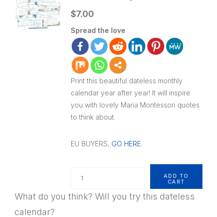
$
7.00
Spread the love
Print this beautiful dateless monthly
calendar year after year! It will inspire
you with lovely Maria Montessori quotes
to think about.
EU BUYERS,
GO HERE
.
Quantity
ADD TO
CART
What do you think? Will you try this dateless
calendar?