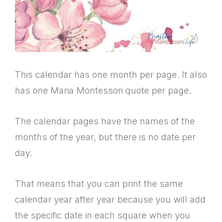
This calendar has one month per page. It also
has one Maria Montessori quote per page.
The calendar pages have the names of the
months of the year, but there is no date per
day.
That means that you can print the same
calendar year after year because you will add
the specific date in each square when you