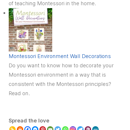
of teaching Montessori in the home.
Montessori Environment Wall Decorations
Do you want to know how to decorate your
Montessori environment in a way that is
consistent with the Montessori principles?
Read on.
Spread the love