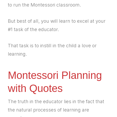
to run the Montessori classroom.
But best of all, you will learn to excel at your
#1 task of the educator.
That task is to instill in the child a love or
learning.
Montessori Planning
with Quotes
The truth in the educator lies in the fact that
the natural processes of learning are