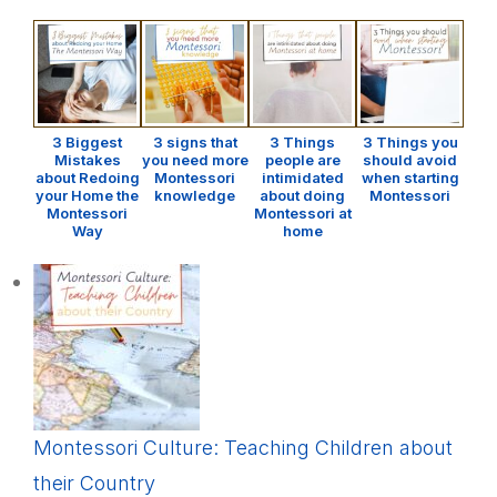
3 Biggest
3 signs that
3 Things
3 Things you
Mistakes
you need more
people are
should avoid
about Redoing
Montessori
intimidated
when starting
your Home the
knowledge
about doing
Montessori
Montessori
Montessori at
Way
home
Montessori Culture: Teaching Children about
their Country