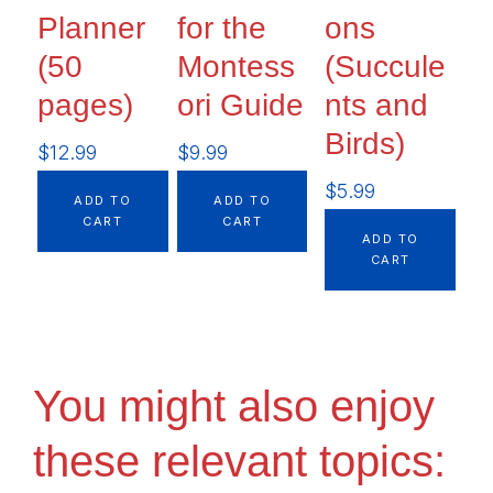
Planner
for the
ons
(50
Montess
(Succule
pages)
ori Guide
nts and
Birds)
$
12.99
$
9.99
$
5.99
ADD TO
ADD TO
CART
CART
ADD TO
CART
You might also enjoy
these relevant topics: