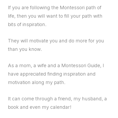
If you are following the Montessori path of
life, then you will want to fill your path with
bits of inspiration.
They will motivate you and do more for you
than you know.
As a mom, a wife and a Montessori Guide, I
have appreciated finding inspiration and
motivation along my path.
It can come through a friend, my husband, a
book and even my calendar!