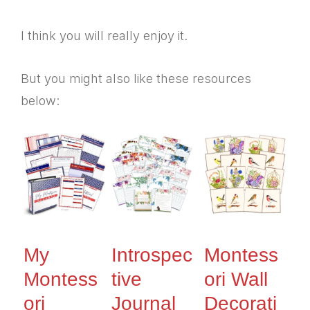
I think you will really enjoy it.
But you might also like these resources
below:
My
Introspec
Montess
Montess
tive
ori Wall
ori
Journal
Decorati