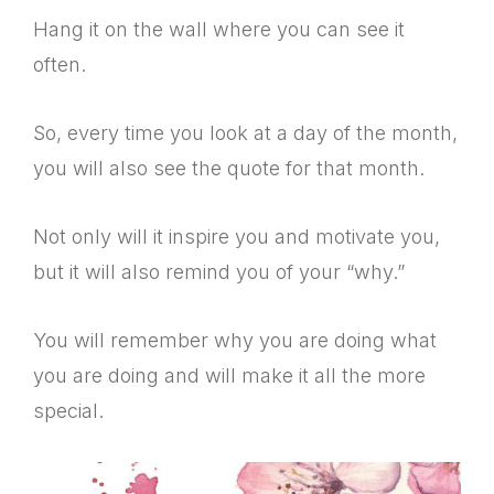
Hang it on the wall where you can see it
often.
So, every time you look at a day of the month,
you will also see the quote for that month.
Not only will it inspire you and motivate you,
but it will also remind you of your “why.”
You will remember why you are doing what
you are doing and will make it all the more
special.