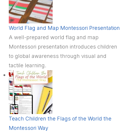
World Flag and Map Montessori Presentation
A well-prepared world flag and map
Montessori presentation introduces children
to global awareness through visual and
tactile learning.
Teach Children the Flags of the World the
Montessori Way