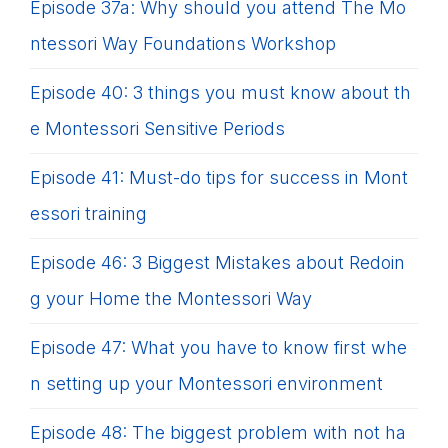
Episode 37a: Why should you attend The Mo
ntessori Way Foundations Workshop
Episode 40: 3 things you must know about th
e Montessori Sensitive Periods
Episode 41: Must-do tips for success in Mont
essori training
Episode 46: 3 Biggest Mistakes about Redoin
g your Home the Montessori Way
Episode 47: What you have to know first whe
n setting up your Montessori environment
Episode 48: The biggest problem with not ha