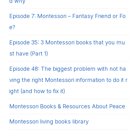
d why
Episode 7: Montessori – Fantasy Friend or Fo
e?
Episode 35: 3 Montessori books that you mu
st have (Part 1)
Episode 48: The biggest problem with not ha
ving the right Montessori information to do it r
ight (and how to fix it)
Montessori Books & Resources About Peace
Montessori living books library