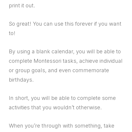
print it out.
So great! You can use this forever if you want
to!
By using a blank calendar, you will be able to
complete Montessori tasks, achieve individual
or group goals, and even commemorate
birthdays.
In short, you will be able to complete some
activities that you wouldn’t otherwise.
When you’re through with something, take