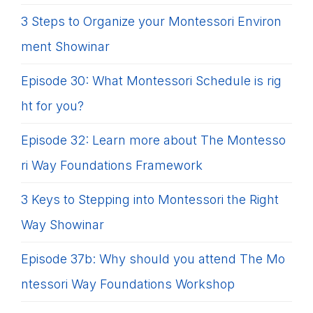
3 Steps to Organize your Montessori Environ
ment Showinar
Episode 30: What Montessori Schedule is rig
ht for you?
Episode 32: Learn more about The Montesso
ri Way Foundations Framework
3 Keys to Stepping into Montessori the Right
Way Showinar
Episode 37b: Why should you attend The Mo
ntessori Way Foundations Workshop