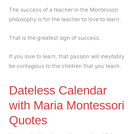
The success of a teacher in the Montessori
philosophy is for the teacher to love to learn.
That is the greatest sign of success.
If you love to learn, that passion will inevitably
be contagious to the children that you teach.
Dateless Calendar
with Maria Montessori
Quotes