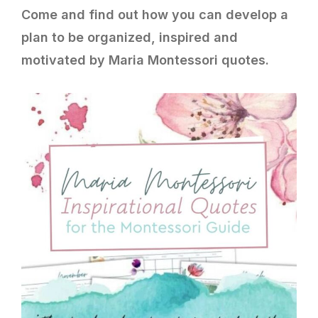
Come and find out how you can develop a
plan to be organized, inspired and
motivated by Maria Montessori quotes.