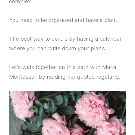
complex.
You need to be organized and have a plan.
The best way to do it is by having a calendar
where you can write down your plans.
Let’s walk together on this path with Maria
Montessori by reading her quotes regularly.