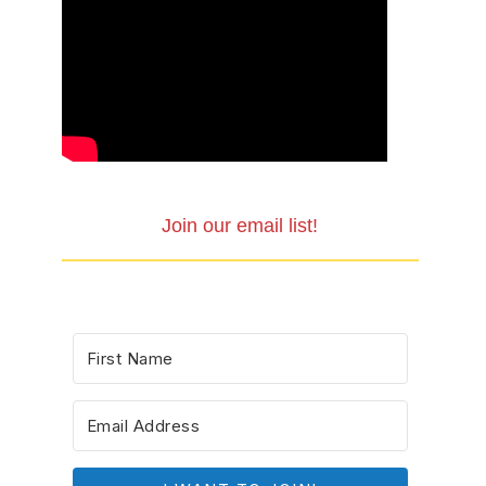
Join our email list!