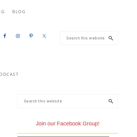
Search
NG
BLOG
this
website
Search
this
website
ODCAST
Primary
Search
this
Sidebar
website
Join our Facebook Group!