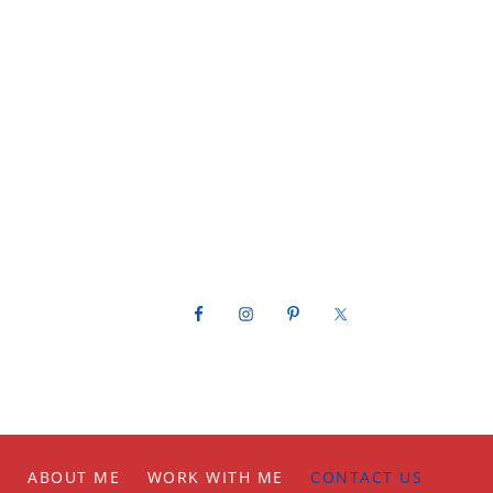
Footer
ABOUT ME
WORK WITH ME
CONTACT US