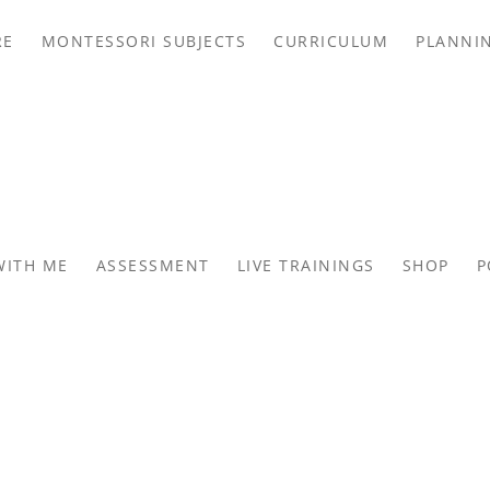
RE
MONTESSORI SUBJECTS
CURRICULUM
PLANNI
WITH ME
ASSESSMENT
LIVE TRAININGS
SHOP
P