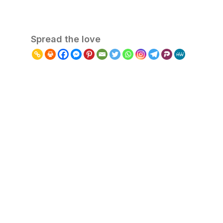
Spread the love