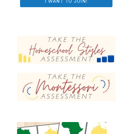
I WANT TO JOIN!