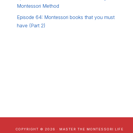
Montessori Method
Episode 64: Montessori books that you must
have (Part 2)
COPYRIGHT © 2026 · MASTER THE MONTESSORI LIFE