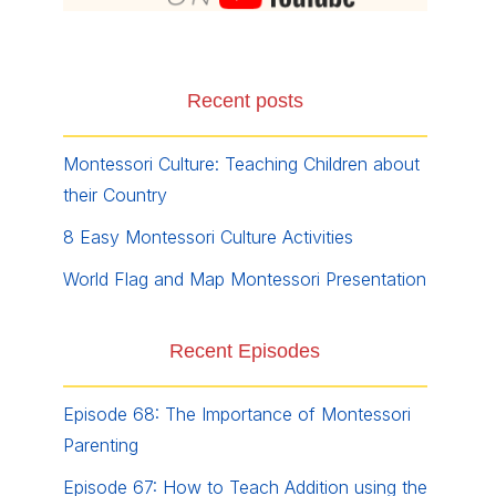
Recent posts
Montessori Culture: Teaching Children about
their Country
8 Easy Montessori Culture Activities
World Flag and Map Montessori Presentation
Recent Episodes
Episode 68: The Importance of Montessori
Parenting
Episode 67: How to Teach Addition using the