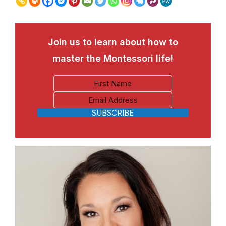
Join us to learn about how to
master the Montessori life!
SUBSCRIBE