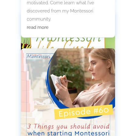
motivated. Come learn what I’ve
discovered from my Montessori
community.
read more