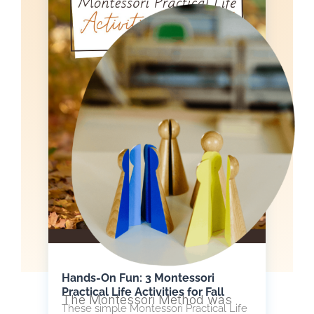
Hands-On Fun: 3 Montessori
Practical Life Activities for Fall
The Montessori Method was
These simple Montessori Practical Life