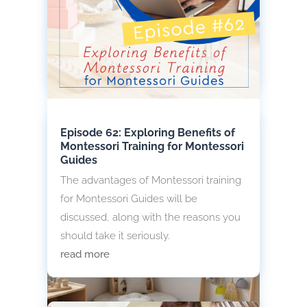
your Montessori environment in a way
that is consistent with the Montessori
principles? Read on.
read more
Episode 62: Exploring Benefits of
Montessori Training for Montessori
Guides
The advantages of Montessori training
for Montessori Guides will be
discussed, along with the reasons you
should take it seriously.
read more