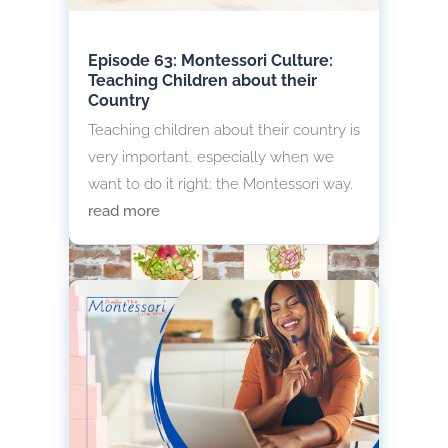
Episode 63: Montessori Culture:
Teaching Children about their
Country
Teaching children about their country is
very important, especially when we
want to do it right: the Montessori way.
read more
Montessori Environment Wall
Decorations
Do you want to know how to decorate