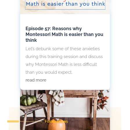
Episode 57: Reasons why
Montessori Math is easier than you
think
Let’s debunk some of these anxieties
during this training session and discuss
why Montessori Math is less difficult
than you would expect.
read more
FOUNDATIONS