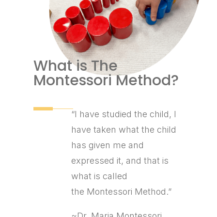
What is The
Montessori Method?
“I have studied the child, I
have taken what the child
has given me and
expressed it, and that is
what is called
the Montessori Method.”
~Dr. Maria Montessori