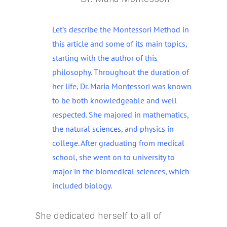
Let’s describe the Montessori Method in
this article and some of its main topics,
starting with the author of this
philosophy. Throughout the duration of
her life, Dr. Maria Montessori was known
to be both knowledgeable and well
respected. She majored in mathematics,
the natural sciences, and physics in
college. After graduating from medical
school, she went on to university to
major in the biomedical sciences, which
included biology.
She dedicated herself to all of