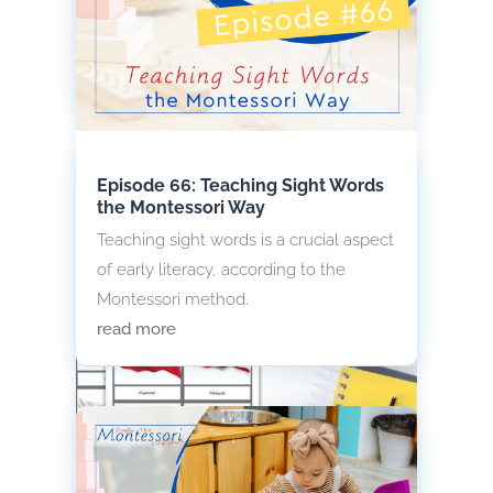
children to global awareness through
visual and tactile learning.
read more
Episode 66: Teaching Sight Words
the Montessori Way
Teaching sight words is a crucial aspect
of early literacy, according to the
Montessori method.
read more