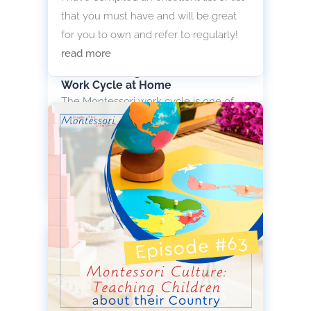
that you must have and will be great
for you to own and refer to regularly!
read more
Understanding the Montessori
Work Cycle at Home
The Montessori work cycle is one of
the most important yet often
misunderstood elements of teaching
Montessori in the home.
read more