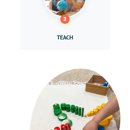
3
TEACH