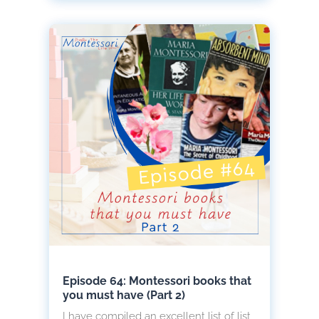
Episode 64: Montessori books that
you must have (Part 2)
I have compiled an excellent list of list