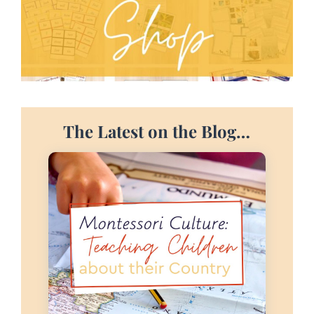
The Latest on the Blog…