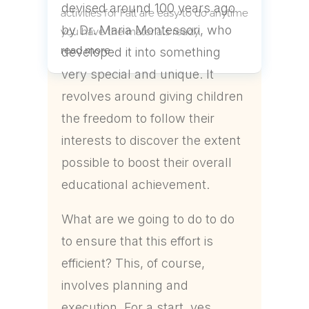
devised around 100 years ago
activities for Fall are easy to do anytime
by Dr. Maria Montessori, who
you have the materials ready.
read more
developed it into something
very special and unique. It
revolves around giving children
the freedom to follow their
interests to discover the extent
possible to boost their overall
educational achievement.
What are we going to do to do
to ensure that this effort is
efficient? This, of course,
involves planning and
execution. For a start, yes,