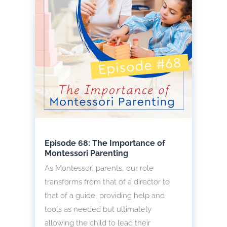
Episode 68: The Importance of
Montessori Parenting
As Montessori parents, our role
transforms from that of a director to
that of a guide, providing help and
tools as needed but ultimately
allowing the child to lead their