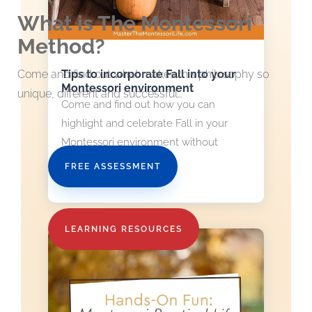
What is The Montessori
Method?
Tips to incorporate Fall into your
Come and find out what makes this philosophy so
Montessori environment
unique, different and successful…
Come and find out how you can
highlight and celebrate Fall in your
Montessori environment without
stressing out about it.
FREE ASSESSMENT
read more
LEARNING RESOURCES