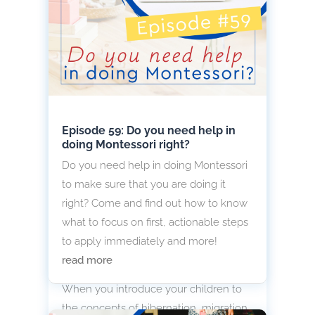
Episode 59: Do you need help in
doing Montessori right?
Do you need help in doing Montessori
to make sure that you are doing it
right? Come and find out how to know
what to focus on first, actionable steps
to apply immediately and more!
Introduce Hibernation, Migration
read more
and Adaptation to Children
When you introduce your children to
the concepts of hibernation, migration