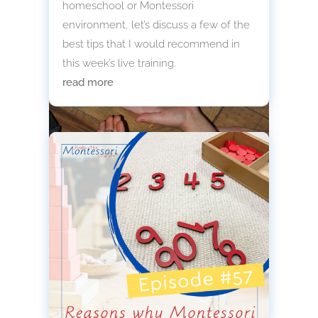
homeschool or Montessori
environment, let’s discuss a few of the
best tips that I would recommend in
this week’s live training.
read more
Montessori Farm Sensory Bin:
Hands-On Learning
A Montessori farm sensory bin is
simple to assemble, rooted in
purposeful work, and designed to
invite deep exploration.
read more