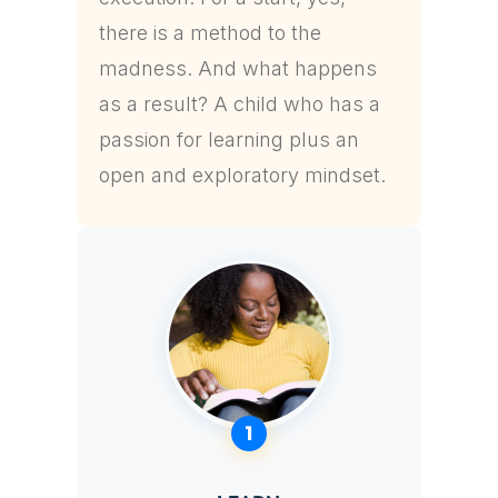
there is a method to the
madness. And what happens
as a result? A child who has a
passion for learning plus an
open and exploratory mindset.
1