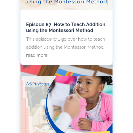
Episode 67: How to Teach Addition
using the Montessori Method
This episode will go over how to teach
addition using the Montessori Method.
read more
World Flag and Map Montessori
Presentation
A well-prepared world flag and map
Montessori presentation introduces