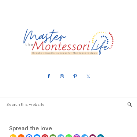
MASTER
Create
THE
smooth,
successful
MONTESSORI
Montessori
LIFE
days
Search
this
website
Spread the love