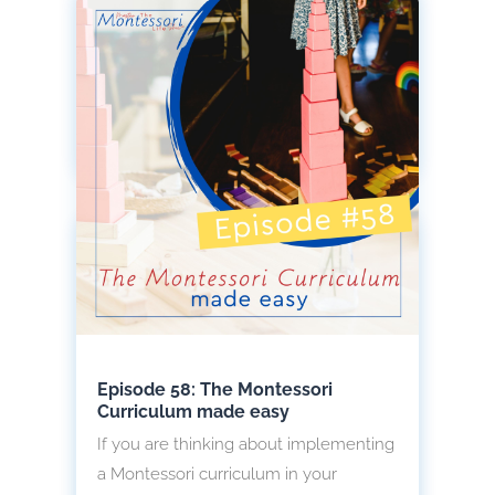
and adaptation, you will love to learn
how they find food, which ones follow
each of these survival techniques and
so much more.
read more
Episode 58: The Montessori
Curriculum made easy
If you are thinking about implementing
a Montessori curriculum in your