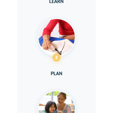
LEARN
2
PLAN