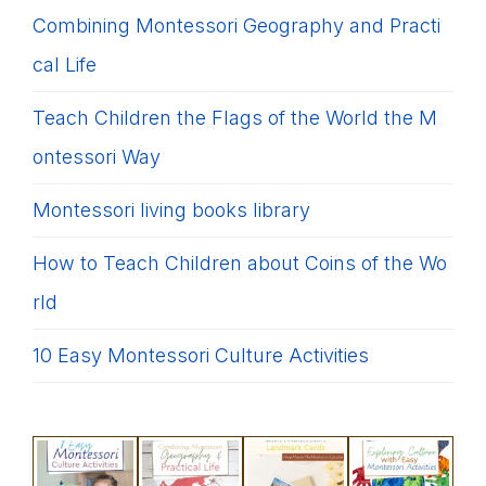
Combining Montessori Geography and Practi
cal Life
Teach Children the Flags of the World the M
ontessori Way
Montessori living books library
How to Teach Children about Coins of the Wo
rld
10 Easy Montessori Culture Activities