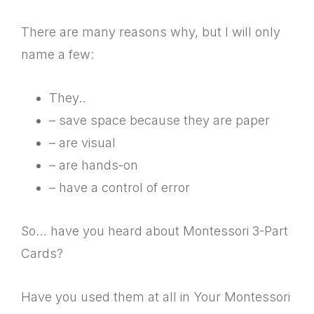
There are many reasons why, but I will only
name a few:
They..
– save space because they are paper
– are visual
– are hands-on
– have a control of error
So… have you heard about Montessori 3-Part
Cards?
Have you used them at all in Your Montessori