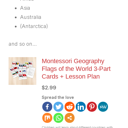
Asia
Australia
(Antarctica)
and so on…
Montessori Geography
Flags of the World 3-Part
Cards + Lesson Plan
$
2.99
Spread the love
Children will learn about different countries with