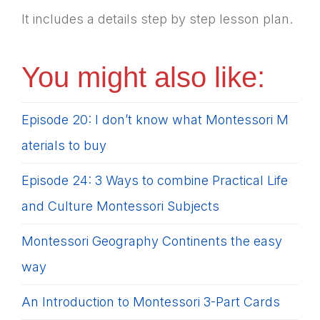
It includes a details step by step lesson plan.
You might also like:
Episode 20: I don’t know what Montessori M
aterials to buy
Episode 24: 3 Ways to combine Practical Life
and Culture Montessori Subjects
Montessori Geography Continents the easy
way
An Introduction to Montessori 3-Part Cards