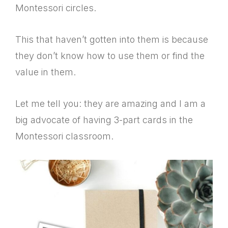
Montessori circles.
This that haven’t gotten into them is because
they don’t know how to use them or find the
value in them.
Let me tell you: they are amazing and I am a
big advocate of having 3-part cards in the
Montessori classroom.