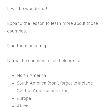
It will be wonderful!
Expand the lesson to learn more about those
countries.
Find them on a map.
Name the continent each belongs to:
North America
South America (don’t forget to include
Central America here, too)
Europe
Africa