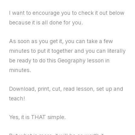
I want to encourage you to check it out below
because it is all done for you.
As soon as you get it, you can take a few
minutes to put it together and you can literally
be ready to do this Geography lesson in
minutes.
Download, print, cut, read lesson, set up and
teach!
Yes, it is THAT simple.