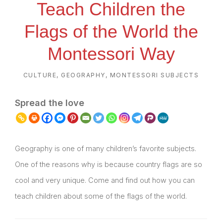
Teach Children the
Flags of the World the
Montessori Way
CULTURE
,
GEOGRAPHY
,
MONTESSORI SUBJECTS
Spread the love
Geography is one of many children’s favorite subjects.
One of the reasons why is because country flags are so
cool and very unique. Come and find out how you can
teach children about some of the flags of the world.