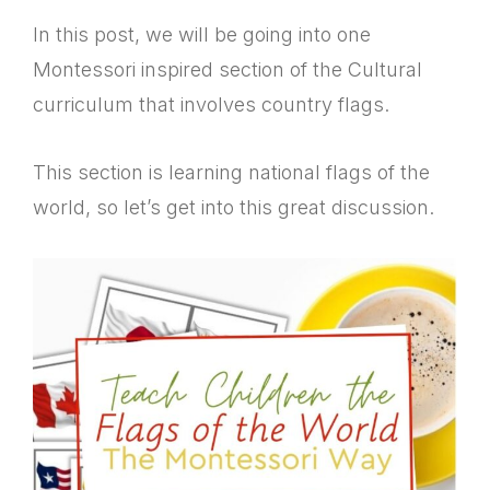
In this post, we will be going into one
Montessori inspired section of the Cultural
curriculum that involves country flags.
This section is learning national flags of the
world, so let’s get into this great discussion.