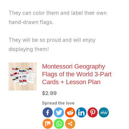
They can color them and label their own
hand-drawn flags.
They will be so proud and will enjoy
displaying them!
Montessori Geography
Flags of the World 3-Part
Cards + Lesson Plan
$
2.99
Spread the love