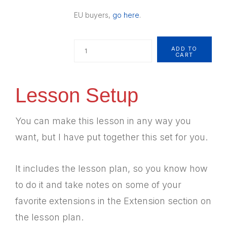
EU buyers,
go here
.
Quantity
ADD TO
CART
Lesson Setup
You can make this lesson in any way you
want, but I have put together this set for you.
It includes the lesson plan, so you know how
to do it and take notes on some of your
favorite extensions in the Extension section on
the lesson plan.