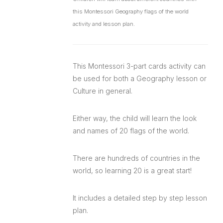
this Montessori Geography flags of the world
activity and lesson plan.
This Montessori 3-part cards activity can
be used for both a Geography lesson or
Culture in general.
Either way, the child will learn the look
and names of 20 flags of the world.
There are hundreds of countries in the
world, so learning 20 is a great start!
It includes a detailed step by step lesson
plan.