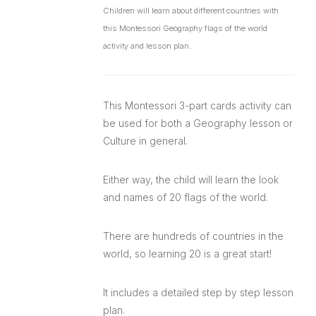
Children will learn about different countries with
this Montessori Geography flags of the world
activity and lesson plan.
This Montessori 3-part cards activity can
be used for both a Geography lesson or
Culture in general.
Either way, the child will learn the look
and names of 20 flags of the world.
There are hundreds of countries in the
world, so learning 20 is a great start!
It includes a detailed step by step lesson
plan.