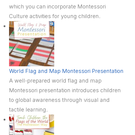
which you can incorporate Montessori
Culture activities for young children.
World Flag and Map Montessori Presentation
A well-prepared world flag and map
Montessori presentation introduces children
to global awareness through visual and
tactile learning.