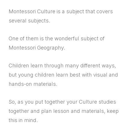
Montessori Culture is a subject that covers
several subjects.
One of them is the wonderful subject of
Montessori Geography.
Children learn through many different ways,
but young children learn best with visual and
hands-on materials.
So, as you put together your Culture studies
together and plan lesson and materials, keep
this in mind.