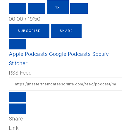
1X
00:00
/
19:50
SUBSCRIBE
SHARE
Apple Podcasts
Google Podcasts
Spotify
Stitcher
RSS Feed
Share
Link