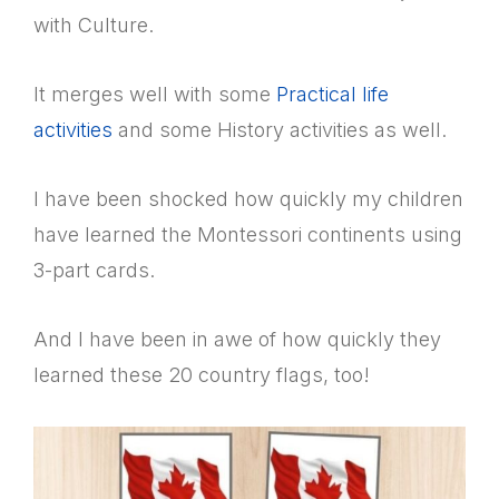
with Culture.
It merges well with some
Practical life
activities
and some History activities as well.
I have been shocked how quickly my children
have learned the Montessori continents using
3-part cards.
And I have been in awe of how quickly they
learned these 20 country flags, too!