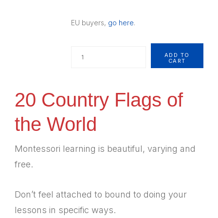
EU buyers,
go here
.
Quantity
ADD TO
CART
20 Country Flags of
the World
Montessori learning is beautiful, varying and
free.
Don’t feel attached to bound to doing your
lessons in specific ways.