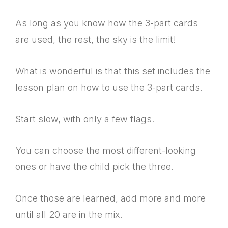
As long as you know how the 3-part cards
are used, the rest, the sky is the limit!
What is wonderful is that this set includes the
lesson plan on how to use the 3-part cards.
Start slow, with only a few flags.
You can choose the most different-looking
ones or have the child pick the three.
Once those are learned, add more and more
until all 20 are in the mix.