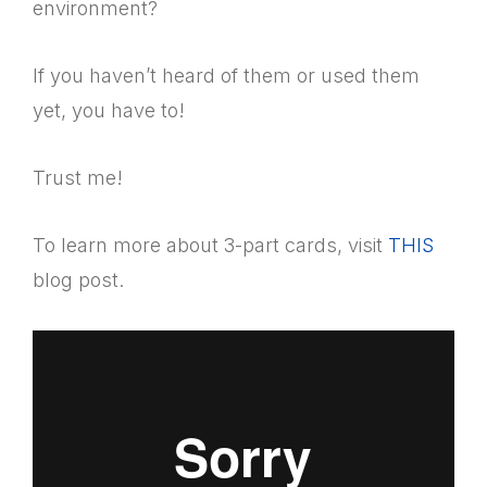
environment?
If you haven’t heard of them or used them
yet, you have to!
Trust me!
To learn more about 3-part cards, visit
THIS
blog post.