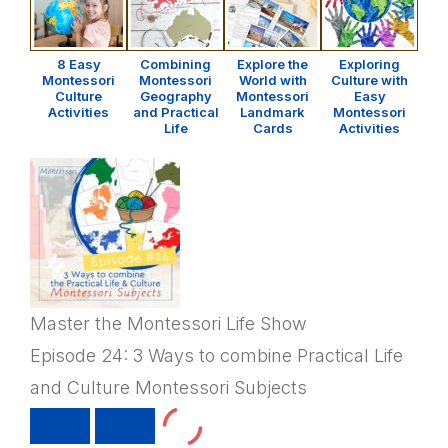
8 Easy
Combining
Explore the
Exploring
Montessori
Montessori
World with
Culture with
Culture
Geography
Montessori
Easy
Activities
and Practical
Landmark
Montessori
Life
Cards
Activities
Master the Montessori Life Show
Episode 24: 3 Ways to combine Practical Life
and Culture Montessori Subjects
PLAY
PAUSE
EPISODE
EPISODE