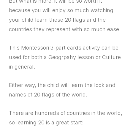
But what is more, it will be so worth it
because you will enjoy so much watching
your child learn these 20 flags and the
countries they represent with so much ease.
This Montessori 3-part cards activity can be
used for both a Geogrpahy lesson or Culture
in general.
Either way, the child will learn the look and
names of 20 flags of the world.
There are hundreds of countries in the world,
so learning 20 is a great start!