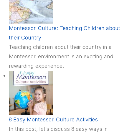
Montessori Culture: Teaching Children about
their Country
Teaching children about their country in a
Montessori environment is an exciting and
rewarding experience.
8 Easy Montessori Culture Activities
In this post, let’s discuss 8 easy ways in