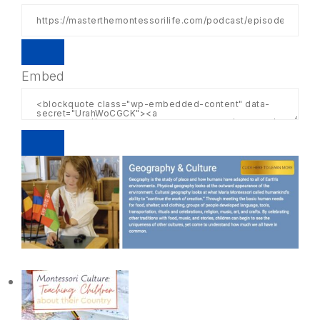
Embed