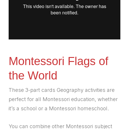
Montessori Flags of
the World
These 3-part cards Geography activities are
perfect for all Montessori education, whether
it’s a school or a Montessori homeschool.
You can combine other Montessori subject