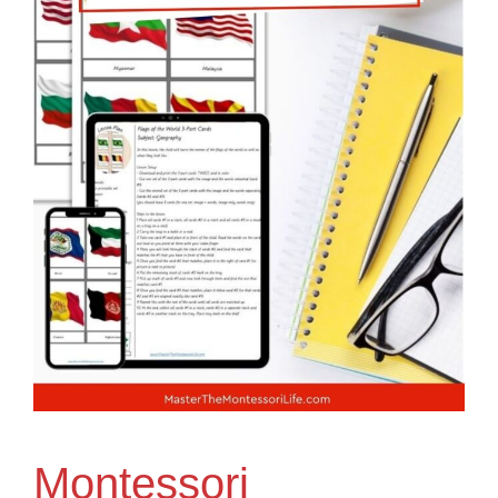
Montessori