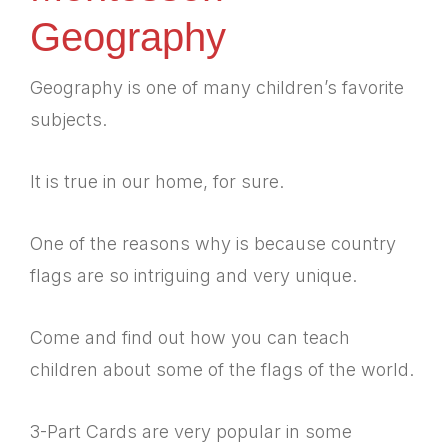
Geography
Geography is one of many children’s favorite
subjects.
It is true in our home, for sure.
One of the reasons why is because country
flags are so intriguing and very unique.
Come and find out how you can teach
children about some of the flags of the world.
3-Part Cards are very popular in some