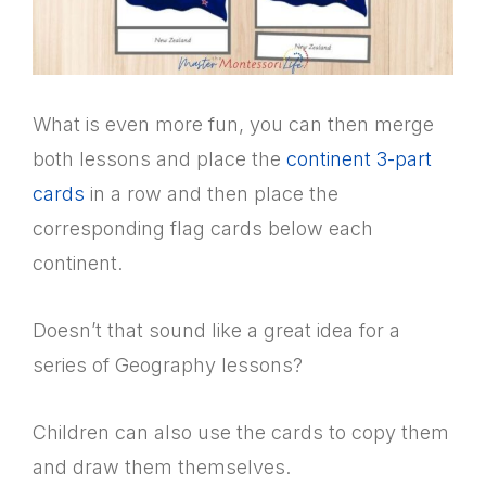
What is even more fun, you can then merge
both lessons and place the
continent 3-part
cards
in a row and then place the
corresponding flag cards below each
continent.
Doesn’t that sound like a great idea for a
series of Geography lessons?
Children can also use the cards to copy them
and draw them themselves.