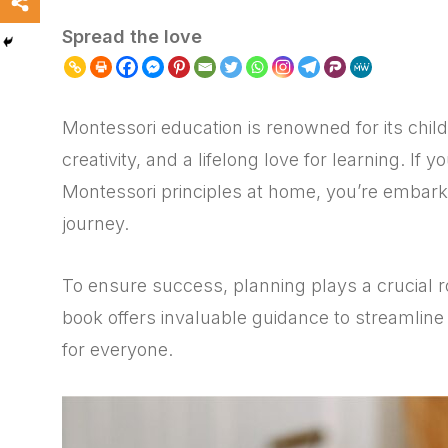
Spread the love
Montessori education is renowned for its chil
creativity, and a lifelong love for learning. If
Montessori principles at home, you’re embark
journey.
To ensure success, planning plays a crucial r
book offers invaluable guidance to streamline 
for everyone.