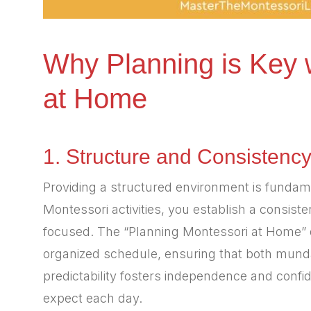
Why Planning is Key 
at Home
1. Structure and Consistenc
Providing a structured environment is fundam
Montessori activities, you establish a consiste
focused. The “Planning Montessori at Home” d
organized schedule, ensuring that both mundan
predictability fosters independence and confi
expect each day.