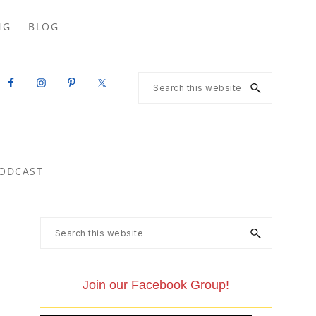
Search
NG
BLOG
this
website
Search
this
website
ODCAST
Primary
Search
this
Sidebar
website
Join our Facebook Group!