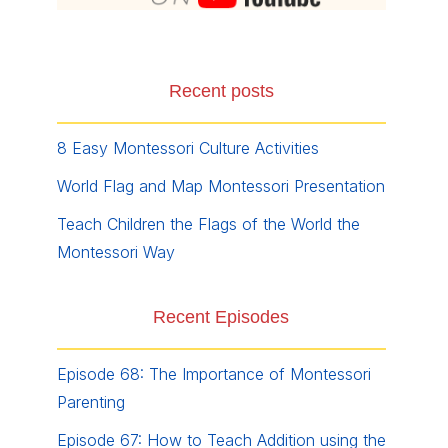
Recent posts
8 Easy Montessori Culture Activities
World Flag and Map Montessori Presentation
Teach Children the Flags of the World the
Montessori Way
Recent Episodes
Episode 68: The Importance of Montessori
Parenting
Episode 67: How to Teach Addition using the