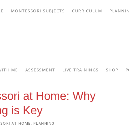
RE
MONTESSORI SUBJECTS
CURRICULUM
PLANNI
WITH ME
ASSESSMENT
LIVE TRAININGS
SHOP
P
ssori at Home: Why
ng is Key
SORI AT HOME
,
PLANNING