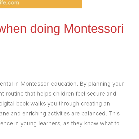
when doing Montessori
y
ental in Montessori education. By planning your
nt routine that helps children feel secure and
igital book walks you through creating an
e and enriching activities are balanced. This
dence in young learners, as they know what to