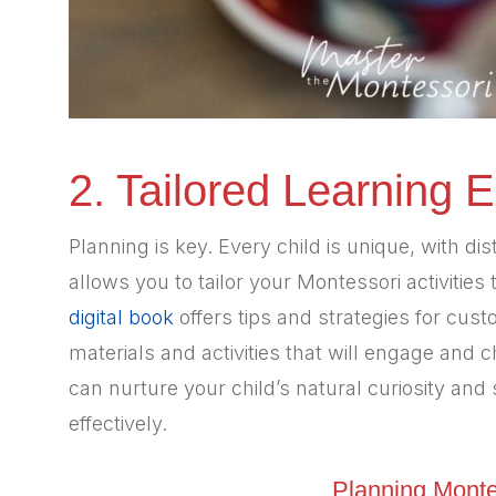
2. Tailored Learning 
Planning is key. Every child is unique, with di
allows you to tailor your Montessori activities 
digital book
offers tips and strategies for cus
materials and activities that will engage and c
can nurture your child’s natural curiosity an
effectively.
Planning Monte