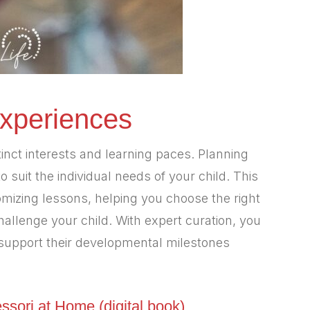
Experiences
stinct interests and learning paces. Planning
to suit the individual needs of your child. This
tomizing lessons, helping you choose the right
hallenge your child. With expert curation, you
d support their developmental milestones
ssori at Home (digital book)