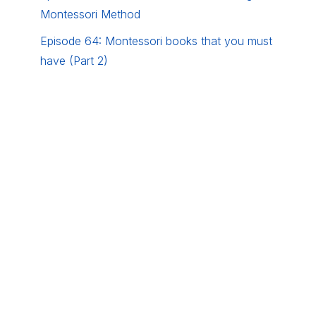
Montessori Method
Episode 64: Montessori books that you must
have (Part 2)