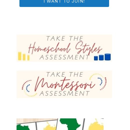
I WANT TO JOIN!