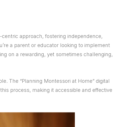
d-centric approach, fostering independence,
 you’re a parent or educator looking to implement
ing on a rewarding, yet sometimes challenging,
ole. The “Planning Montessori at Home” digital
this process, making it accessible and effective