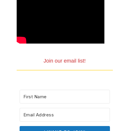
Join our email list!