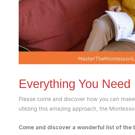
Everything You Need
Please come and discover how you can make a p
utilizing this amazing approach, the Montesso
Come and discover a wonderful list of the 