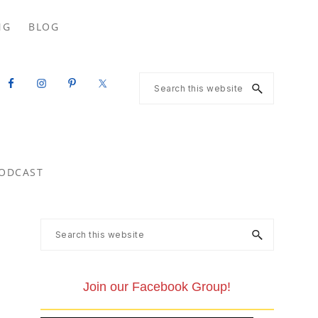
Search
NG
BLOG
this
website
Search
this
website
ODCAST
Primary
Search
this
Sidebar
website
Join our Facebook Group!