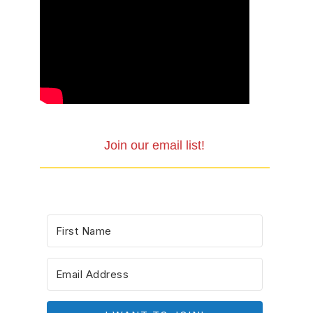
Join our email list!