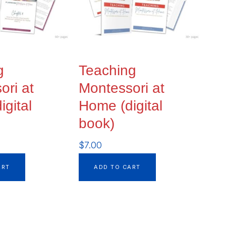
g
Teaching
ori at
Montessori at
gital
Home (digital
book)
$
7.00
ART
ADD TO CART