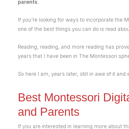
parents
.
If you’re looking for ways to incorporate the
one of the best things you can do is read about
Reading, reading, and more reading has provi
years that I have been in The Montessori sph
So here I am, years later, still in awe of it and
Best Montessori Digit
and Parents
If you are interested in learning more about 