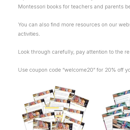
Montessori books for teachers and parents b
You can also find more resources on our websi
activities.
Look through carefully, pay attention to the r
Use coupon code “welcome20” for 20% off your