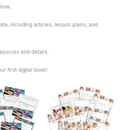
elow.
te, including articles, lesson plans, and
esources and details.
 first digital book!