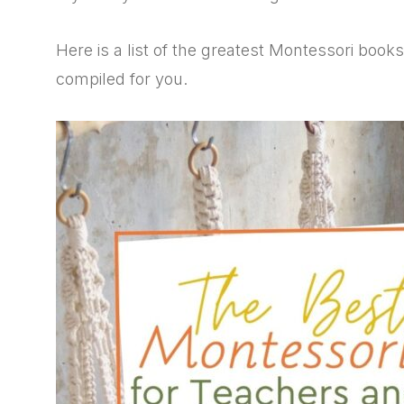
Here is a list of the greatest Montessori book
compiled for you.