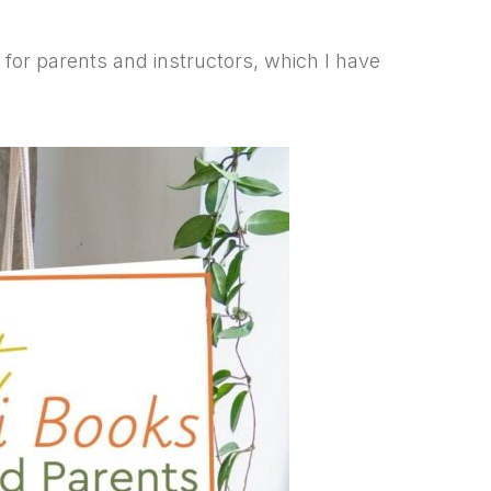
s for parents and instructors, which I have