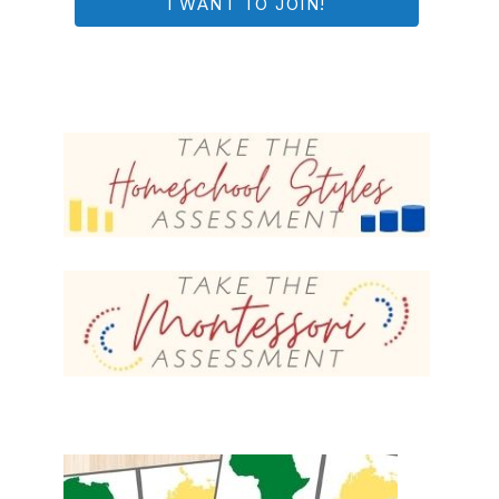
I WANT TO JOIN!