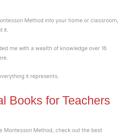
 Montessori Method into your home or classroom,
 it.
ded me with a wealth of knowledge over 16
ere.
 everything it represents.
al Books for Teachers
the Montessori Method, check out the best