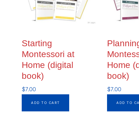
Starting
Plannin
Montessori at
Montess
Home (digital
Home (di
book)
book)
$
7.00
$
7.00
ADD TO CART
ADD TO C