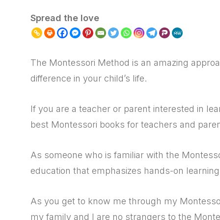
Spread the love
The Montessori Method is an amazing approac
difference in your child’s life.
If you are a teacher or parent interested in l
best Montessori books for teachers and pare
As someone who is familiar with the Montesso
education that emphasizes hands-on learning 
As you get to know me through my Montessori
my family and I are no strangers to the Mont