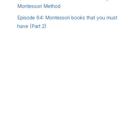
Montessori Method
Episode 64: Montessori books that you must
have (Part 2)