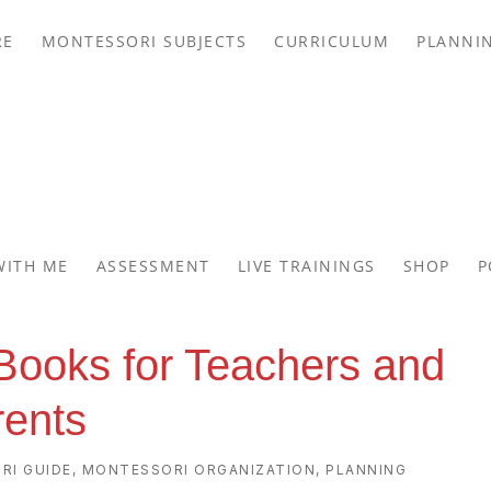
RE
MONTESSORI SUBJECTS
CURRICULUM
PLANNI
WITH ME
ASSESSMENT
LIVE TRAININGS
SHOP
P
Books for Teachers and
rents
RI GUIDE
,
MONTESSORI ORGANIZATION
,
PLANNING