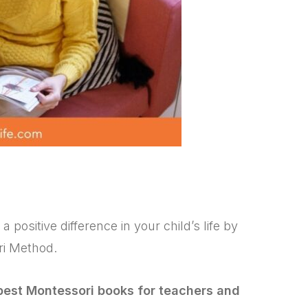
ositive difference in your child’s life by
ri Method.
best Montessori books for teachers and