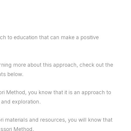
h to education that can make a positive
earning more about this approach, check out the
nts below.
ri Method, you know that it is an approach to
and exploration.
 materials and resources, you will know that
essori Method.