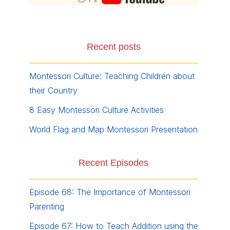
Recent posts
Montessori Culture: Teaching Children about
their Country
8 Easy Montessori Culture Activities
World Flag and Map Montessori Presentation
Recent Episodes
Episode 68: The Importance of Montessori
Parenting
Episode 67: How to Teach Addition using the