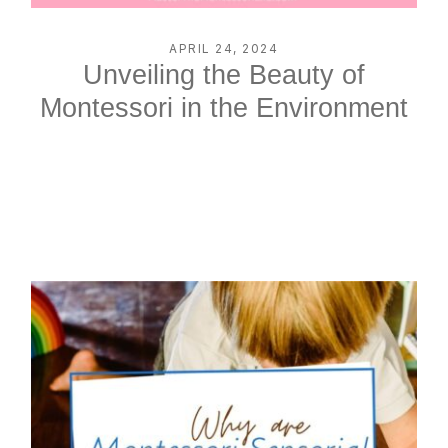
APRIL 24, 2024
Unveiling the Beauty of
Montessori in the Environment