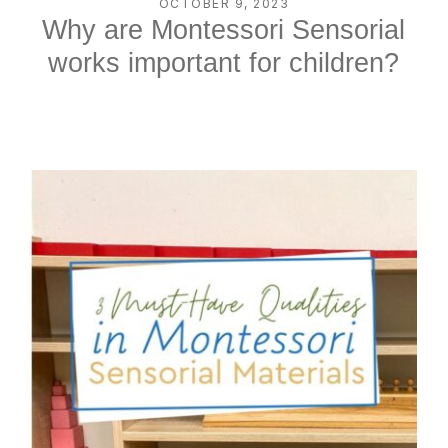
OCTOBER 9, 2023
Why are Montessori Sensorial
works important for children?