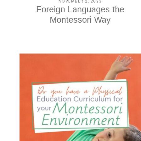
NOVEMBER 2, 2023
Foreign Languages the
Montessori Way