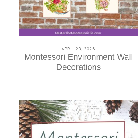
APRIL 23, 2026
Montessori Environment Wall
Decorations