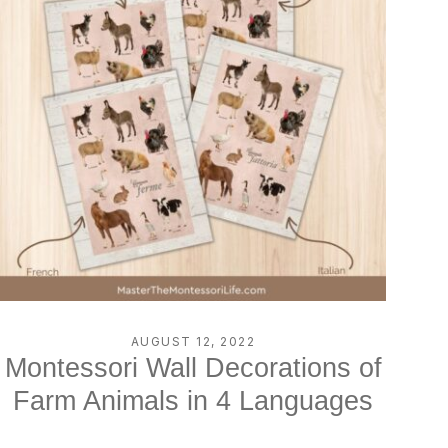
AUGUST 12, 2022
Montessori Wall Decorations of
Farm Animals in 4 Languages