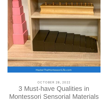
OCTOBER 28, 2022
3 Must-have Qualities in
Montessori Sensorial Materials