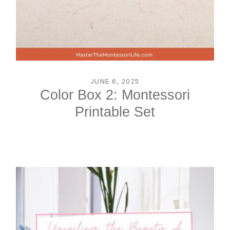
JUNE 6, 2025
Color Box 2: Montessori
Printable Set