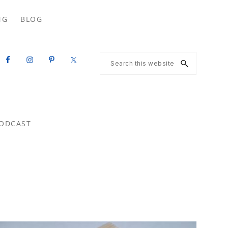
Search
NG
BLOG
this
website
Search
this
website
ODCAST