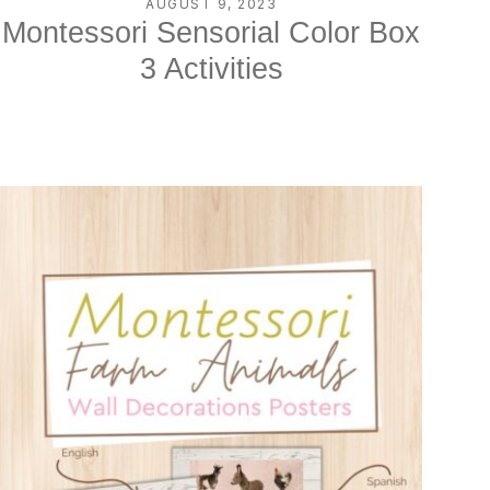
AUGUST 9, 2023
Montessori Sensorial Color Box
3 Activities