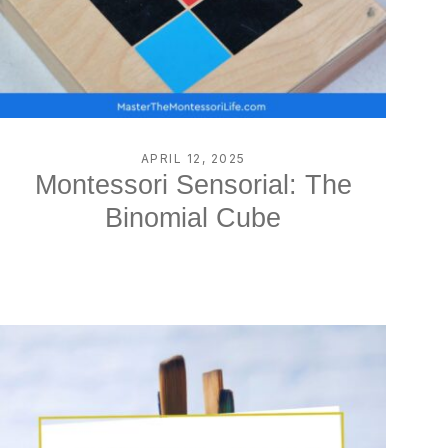
APRIL 12, 2025
Montessori Sensorial: The
Binomial Cube