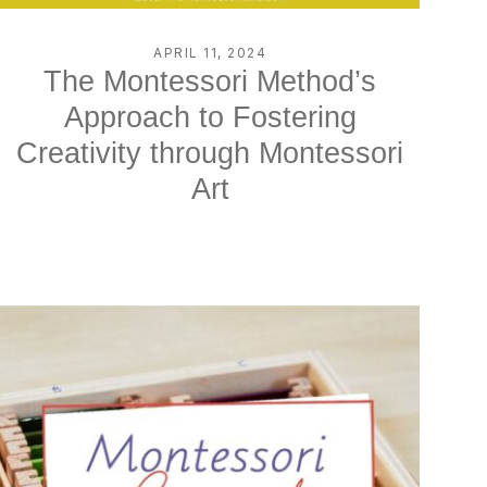
APRIL 11, 2024
The Montessori Method’s
Approach to Fostering
Creativity through Montessori
Art