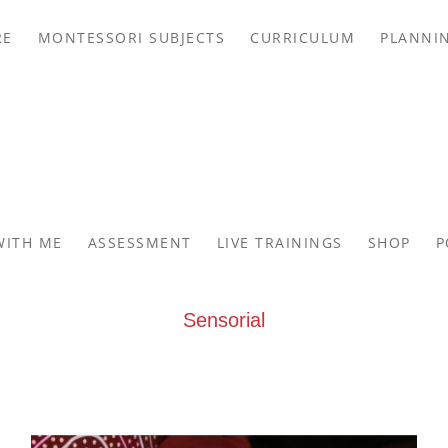
RE
MONTESSORI SUBJECTS
CURRICULUM
PLANNI
WITH ME
ASSESSMENT
LIVE TRAININGS
SHOP
P
Sensorial