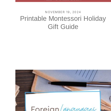
NOVEMBER 19, 2024
Printable Montessori Holiday
Gift Guide