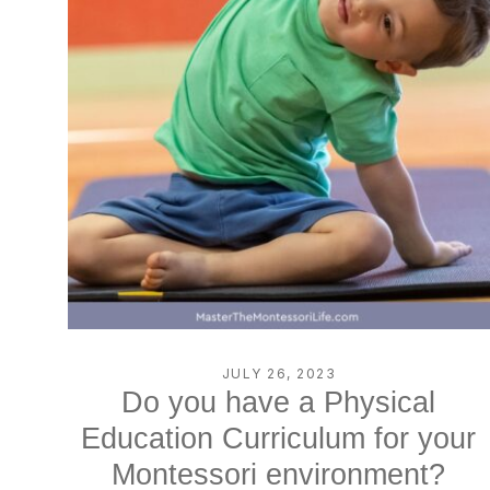
JULY 26, 2023
Do you have a Physical
Education Curriculum for your
Montessori environment?