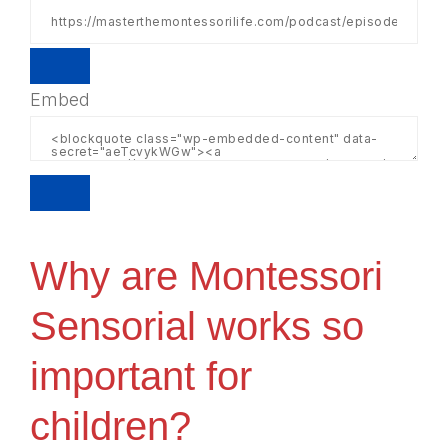
Embed
Why are Montessori
Sensorial works so
important for
children?