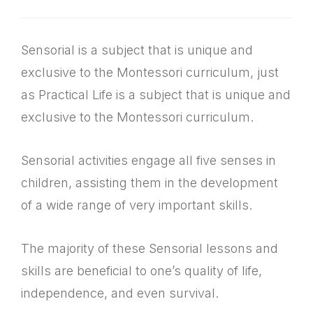
Sensorial is a subject that is unique and
exclusive to the Montessori curriculum, just
as Practical Life is a subject that is unique and
exclusive to the Montessori curriculum.
Sensorial activities engage all five senses in
children, assisting them in the development
of a wide range of very important skills.
The majority of these Sensorial lessons and
skills are beneficial to one’s quality of life,
independence, and even survival.