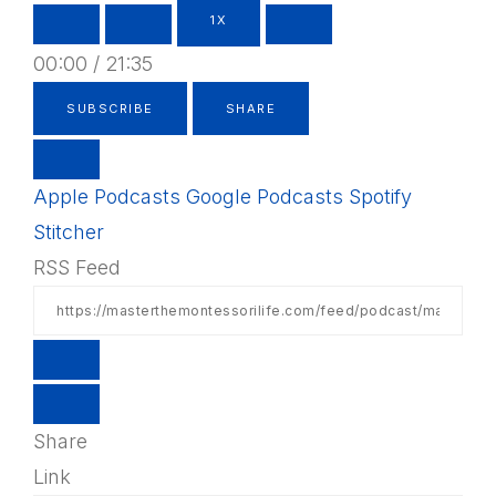
1X
00:00
/
21:35
SUBSCRIBE
SHARE
Apple Podcasts
Google Podcasts
Spotify
Stitcher
RSS Feed
Share
Link