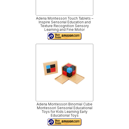
Adena Montessori Touch Tablets –
Inspire Sensorial Education and
Texture Recognition Sensory
Learning and Fine Motor
Adena Montessori Binomial Cube
Montessori Sensorial Educational
Toys for Kids Learning Early
Educational Toys