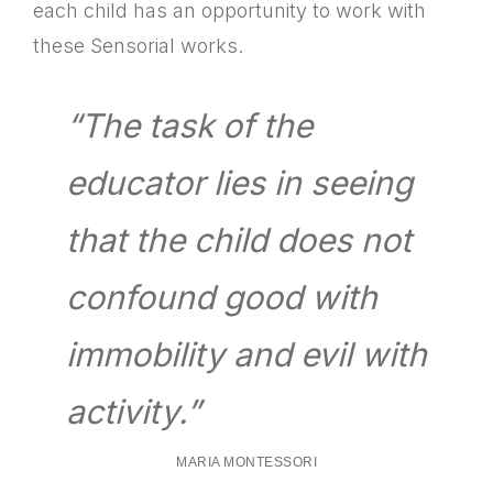
each child has an opportunity to work with
these Sensorial works.
“The task of the
educator lies in seeing
that the child does not
confound good with
immobility and evil with
activity.”
MARIA MONTESSORI