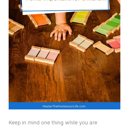
Keep in mind one thing while you are