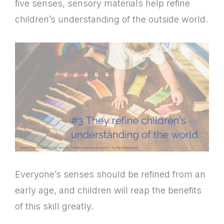
five senses, sensory materials help refine
children’s understanding of the outside world.
Everyone’s senses should be refined from an
early age, and children will reap the benefits
of this skill greatly.