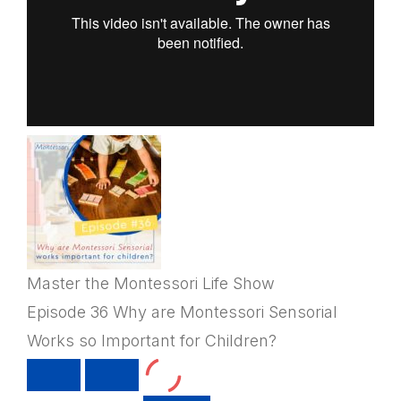
Master the Montessori Life Show
Episode 36 Why are Montessori Sensorial
Works so Important for Children?
PLAY
PAUSE
EPISODE
EPISODE