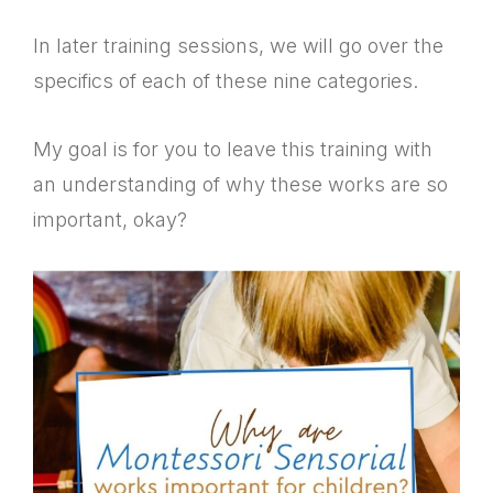
In later training sessions, we will go over the
specifics of each of these nine categories.
My goal is for you to leave this training with
an understanding of why these works are so
important, okay?