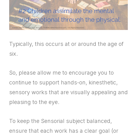
Typically, this occurs at or around the age of
six.
So, please allow me to encourage you to
continue to support hands-on, kinesthetic,
sensory works that are visually appealing and
pleasing to the eye.
To keep the Sensorial subject balanced,
ensure that each work has a clear goal (or