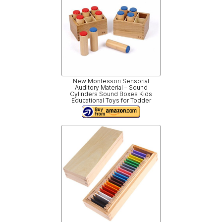
New Montessori Sensorial
Auditory Material – Sound
Cylinders Sound Boxes Kids
Educational Toys for Todder