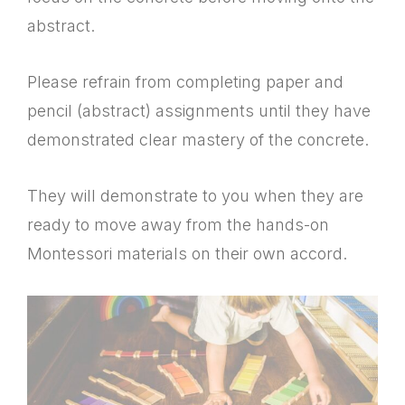
abstract.
Please refrain from completing paper and
pencil (abstract) assignments until they have
demonstrated clear mastery of the concrete.
They will demonstrate to you when they are
ready to move away from the hands-on
Montessori materials on their own accord.