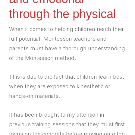
through the physical
When it comes to helping children reach their
full potential, Montessori teachers and
parents must have a thorough understanding
of the Montessori method.
This is due to the fact that children learn best
when they are exposed to kinesthetic or
hands-on materials.
It has been brought to my attention in
previous training sessions that they must first
focus on the concrete before moving onto the