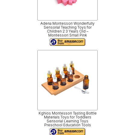
Adena Montessori Wonderfully
Sensorial Teaching Toys for
Children 2 3 Years Old –
Montessori Small Pink
Kghios Montessori Tasting Bottle
Materials Toys for Toddlers
Sensorial Learning Toys
Preschool Education Tools