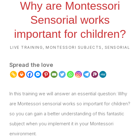
Why are Montessori
Sensorial works
important for children?
LIVE TRAINING
,
MONTESSORI SUBJECTS
,
SENSORIAL
Spread the love
In this training we will answer an essential question: Why
are Montessori sensorial works so important for children?
so you can gain a better understanding of this fantastic
subject when you implement it in your Montessori
environment.