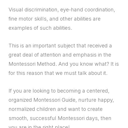
Visual discrimination, eye-hand coordination,
fine motor skills, and other abilities are
examples of such abilities.
This is an important subject that received a
great deal of attention and emphasis in the
Montessori Method. And you know what? It is
for this reason that we must talk about it.
If you are looking to becoming a centered,
organized Montessori Guide, nurture happy,
normalized children and want to create
smooth, successful Montessori days, then
you are in the right place!