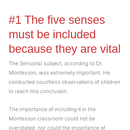
#1 The five senses
must be included
because they are vital
The Sensorial subject, according to Dr.
Montessori, was extremely important. He
conducted countless observations of children
to reach this conclusion.
The importance of including it in the
Montessori classroom could not be
overstated, nor could the importance of