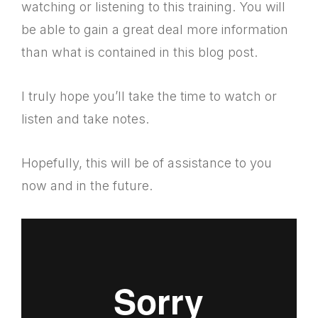
watching or listening to this training. You will
be able to gain a great deal more information
than what is contained in this blog post.
I truly hope you’ll take the time to watch or
listen and take notes.
Hopefully, this will be of assistance to you
now and in the future.