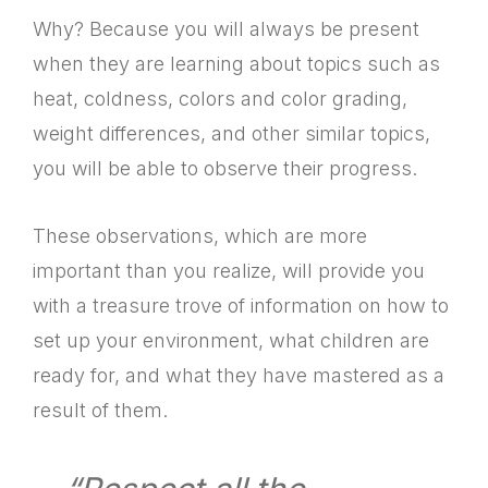
Why? Because you will always be present
when they are learning about topics such as
heat, coldness, colors and color grading,
weight differences, and other similar topics,
you will be able to observe their progress.
These observations, which are more
important than you realize, will provide you
with a treasure trove of information on how to
set up your environment, what children are
ready for, and what they have mastered as a
result of them.