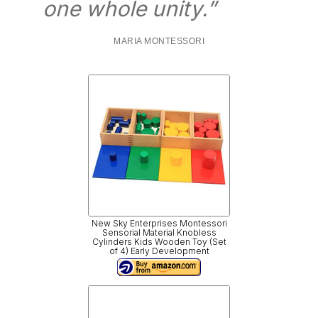
one whole unity.”
MARIA MONTESSORI
New Sky Enterprises Montessori
Sensorial Material Knobless
Cylinders Kids Wooden Toy (Set
of 4) Early Development