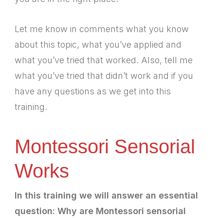
Let me know in comments what you know
about this topic, what you’ve applied and
what you’ve tried that worked. Also, tell me
what you’ve tried that didn’t work and if you
have any questions as we get into this
training.
Montessori Sensorial
Works
In this training we will answer an essential
question: Why are Montessori sensorial