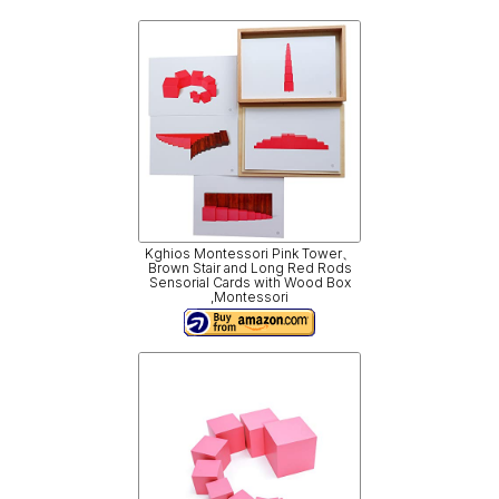
Kghios Montessori Pink Tower、
Brown Stair and Long Red Rods
Sensorial Cards with Wood Box
,Montessori