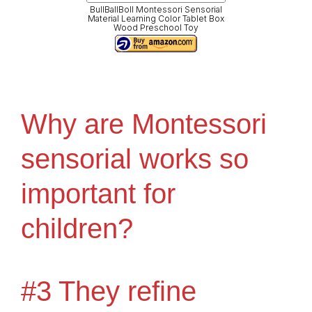
BullBallBoll Montessori Sensorial
Material Learning Color Tablet Box
Wood Preschool Toy
Why are Montessori
sensorial works so
important for
children?
#3 They refine