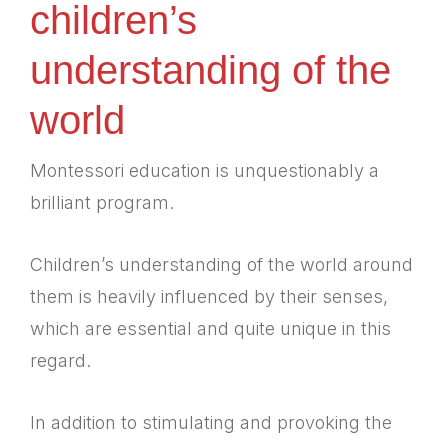
children’s
understanding of the
world
Montessori education is unquestionably a
brilliant program.
Children’s understanding of the world around
them is heavily influenced by their senses,
which are essential and quite unique in this
regard.
In addition to stimulating and provoking the