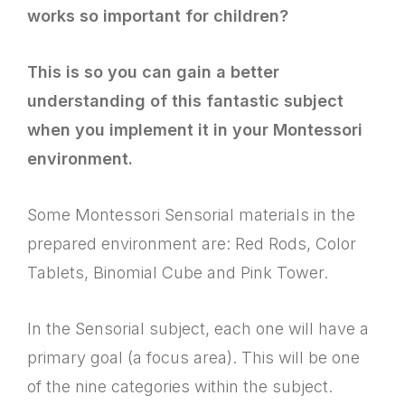
works so important for children?
This is so you can gain a better
understanding of this fantastic subject
when you implement it in your Montessori
environment.
Some Montessori Sensorial materials in the
prepared environment are: Red Rods, Color
Tablets, Binomial Cube and Pink Tower.
In the Sensorial subject, each one will have a
primary goal (a focus area). This will be one
of the nine categories within the subject.