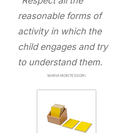
“Respect all the
reasonable forms of
activity in which the
child engages and try
to understand them.
MARIA MONTESSORI