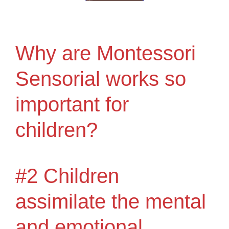
Why are Montessori
Sensorial works so
important for
children?
#2 Children
assimilate the mental
and emotional