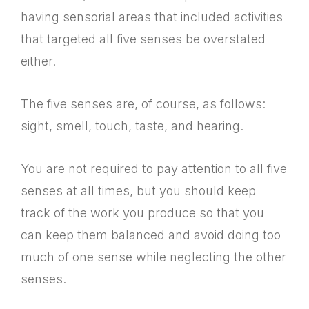
having sensorial areas that included activities
that targeted all five senses be overstated
either.
The five senses are, of course, as follows:
sight, smell, touch, taste, and hearing.
You are not required to pay attention to all five
senses at all times, but you should keep
track of the work you produce so that you
can keep them balanced and avoid doing too
much of one sense while neglecting the other
senses.