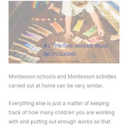
Montessori schools and Montessori activities
carried out at home can be very similar.
Everything else is just a matter of keeping
track of how many children you are working
with and putting out enough works so that