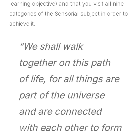
learning objective) and that you visit all nine
categories of the Sensorial subject in order to
achieve it.
“We shall walk
together on this path
of life, for all things are
part of the universe
and are connected
with each other to form