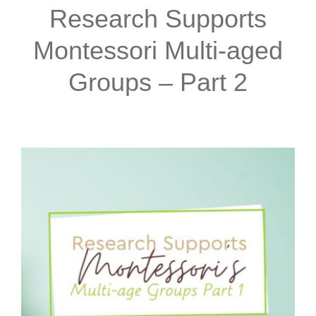
Research Supports
Montessori Multi-aged
Groups – Part 2