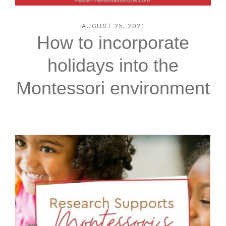
AUGUST 25, 2021
How to incorporate
holidays into the
Montessori environment