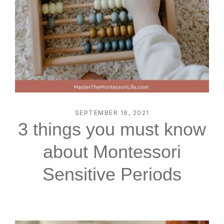
SEPTEMBER 16, 2021
3 things you must know
about Montessori
Sensitive Periods