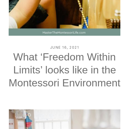
JUNE 16, 2021
What ‘Freedom Within
Limits’ looks like in the
Montessori Environment