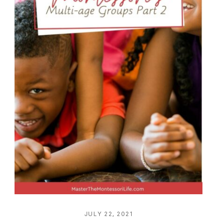
JULY 22, 2021