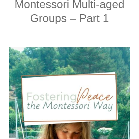
Montessori Multi-aged
Groups – Part 1