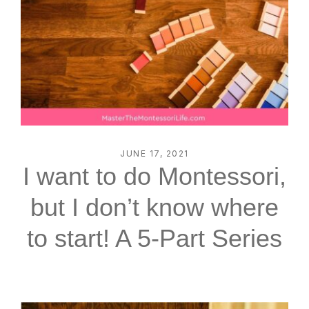
JUNE 17, 2021
I want to do Montessori,
but I don’t know where
to start! A 5-Part Series