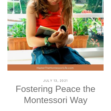
JULY 13, 2021
Fostering Peace the
Montessori Way