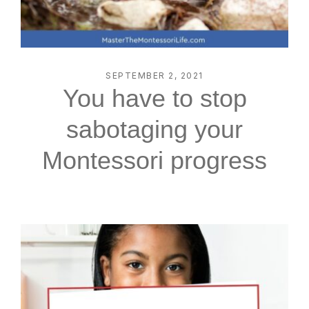
SEPTEMBER 2, 2021
You have to stop
sabotaging your
Montessori progress