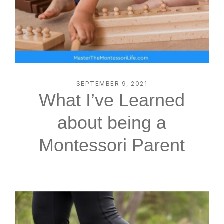
SEPTEMBER 9, 2021
What I’ve Learned
about being a
Montessori Parent