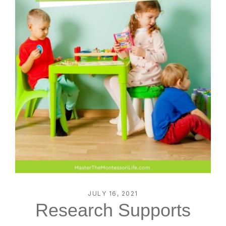
JULY 16, 2021
Research Supports