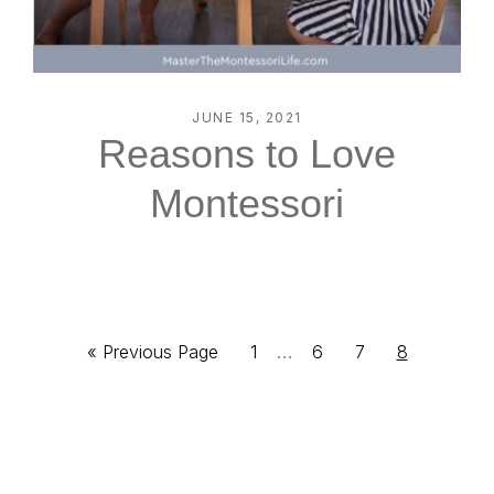
JUNE 15, 2021
Reasons to Love
Montessori
Interim
Go
Page
…
Page
Page
Page
«
Previous Page
1
6
7
8
pages
to
omitted