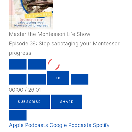
Master the Montessori Life Show
Episode 38: Stop sabotaging your Montessori
progress
PLAY
PAUSE
EPISODE
EPISODE
1X
00:00
/
26:01
SUBSCRIBE
SHARE
Apple Podcasts
Google Podcasts
Spotify