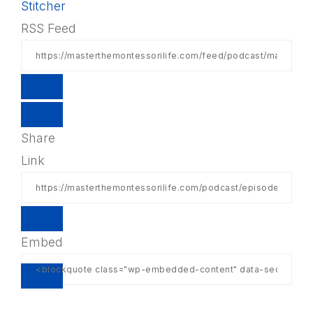
Stitcher
RSS Feed
Share
Link
Embed