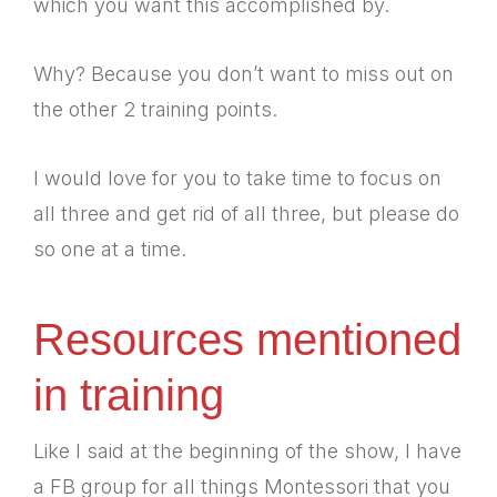
which you want this accomplished by.
Why? Because you don’t want to miss out on
the other 2 training points.
I would love for you to take time to focus on
all three and get rid of all three, but please do
so one at a time.
Resources mentioned
in training
Like I said at the beginning of the show, I have
a FB group for all things Montessori that you