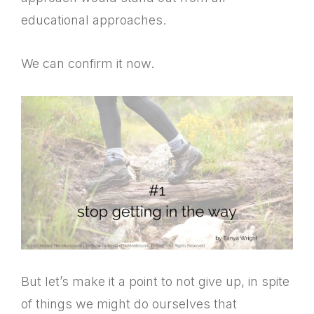
educational approaches.
We can confirm it now.
But let’s make it a point to not give up, in spite
of things we might do ourselves that