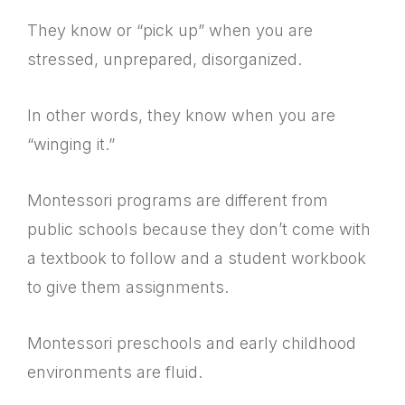
They know or “pick up” when you are
stressed, unprepared, disorganized.
In other words, they know when you are
“winging it.”
Montessori programs are different from
public schools because they don’t come with
a textbook to follow and a student workbook
to give them assignments.
Montessori preschools and early childhood
environments are fluid.