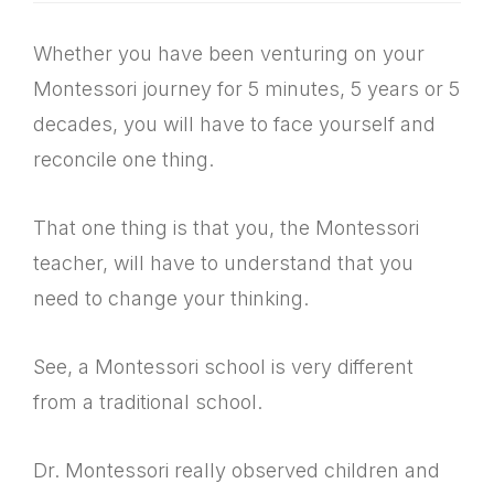
Whether you have been venturing on your
Montessori journey for 5 minutes, 5 years or 5
decades, you will have to face yourself and
reconcile one thing.
That one thing is that you, the Montessori
teacher, will have to understand that you
need to change your thinking.
See, a Montessori school is very different
from a traditional school.
Dr. Montessori really observed children and