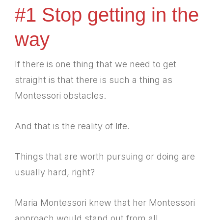
#1 Stop getting in the
way
If there is one thing that we need to get
straight is that there is such a thing as
Montessori obstacles.
And that is the reality of life.
Things that are worth pursuing or doing are
usually hard, right?
Maria Montessori knew that her Montessori
approach would stand out from all