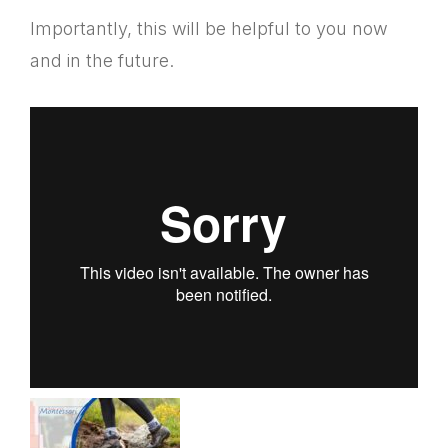
Importantly, this will be helpful to you now
and in the future.