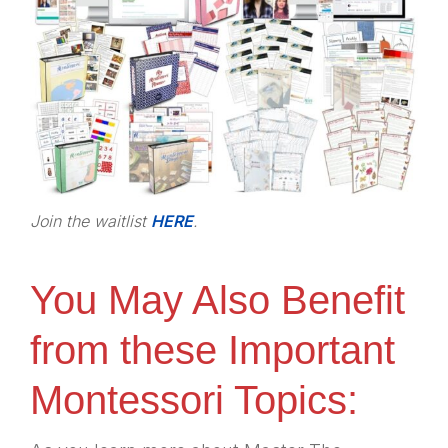
Join the waitlist
HERE
.
You May Also Benefit
from these Important
Montessori Topics: