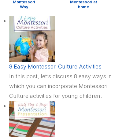
Montessori
Montessori at
Way
home
8 Easy Montessori Culture Activities
In this post, let’s discuss 8 easy ways in
which you can incorporate Montessori
Culture activities for young children.