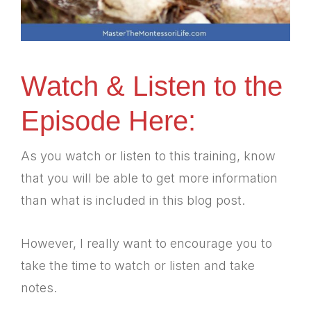
Watch & Listen to the
Episode Here:
As you watch or listen to this training, know
that you will be able to get more information
than what is included in this blog post.
However, I really want to encourage you to
take the time to watch or listen and take
notes.