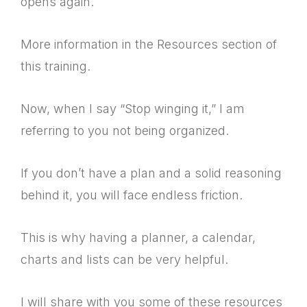
opens again.
More information in the Resources section of
this training.
Now, when I say “Stop winging it,” I am
referring to you not being organized.
If you don’t have a plan and a solid reasoning
behind it, you will face endless friction.
This is why having a planner, a calendar,
charts and lists can be very helpful.
I will share with you some of these resources