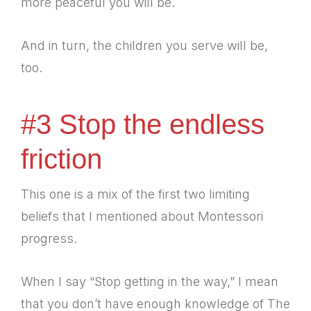
more peaceful you will be.
And in turn, the children you serve will be,
too.
#3 Stop the endless
friction
This one is a mix of the first two limiting
beliefs that I mentioned about Montessori
progress.
When I say “Stop getting in the way,” I mean
that you don’t have enough knowledge of The