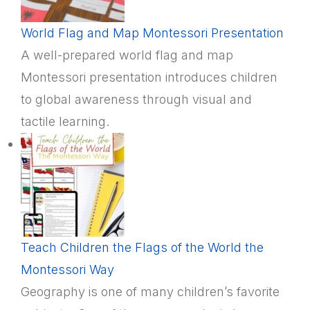
World Flag and Map Montessori Presentation
A well-prepared world flag and map
Montessori presentation introduces children
to global awareness through visual and
tactile learning.
Teach Children the Flags of the World the
Montessori Way
Geography is one of many children’s favorite