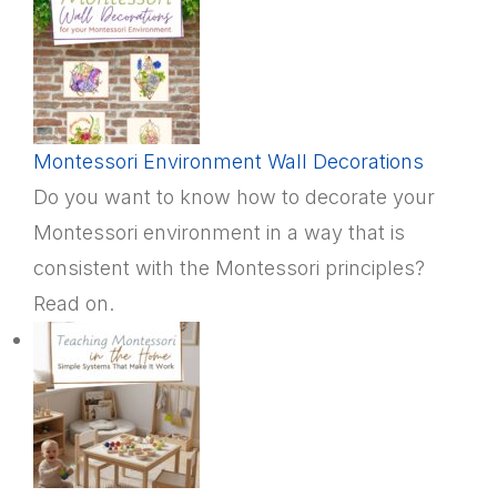
Montessori Environment Wall Decorations
Do you want to know how to decorate your
Montessori environment in a way that is
consistent with the Montessori principles?
Read on.