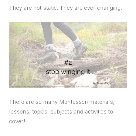
They are not static. They are ever-changing.
There are so many Montessori materials,
lessons, topics, subjects and activities to
cover!