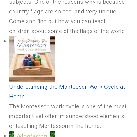
subjects. One of the reasons why is because
country flags are so cool and very unique.
Come and find out how you can teach
children about some of the flags of the world.
Understanding the Montessori Work Cycle at
Home
The Montessori work cycle is one of the most
important yet often misunderstood elements
of teaching Montessori in the home.