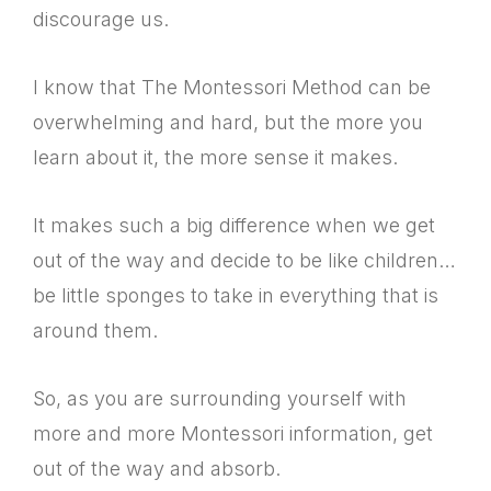
discourage us.
I know that The Montessori Method can be
overwhelming and hard, but the more you
learn about it, the more sense it makes.
It makes such a big difference when we get
out of the way and decide to be like children…
be little sponges to take in everything that is
around them.
So, as you are surrounding yourself with
more and more Montessori information, get
out of the way and absorb.