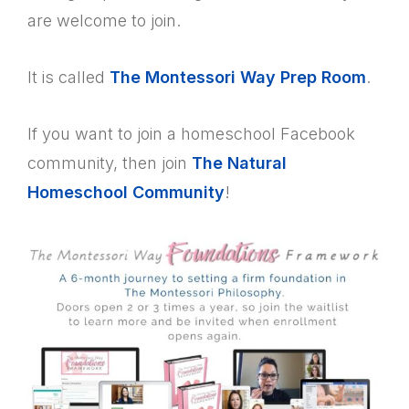
are welcome to join.
It is called
The Montessori Way Prep Room
.
If you want to join a homeschool Facebook
community, then join
The Natural
Homeschool Community
!