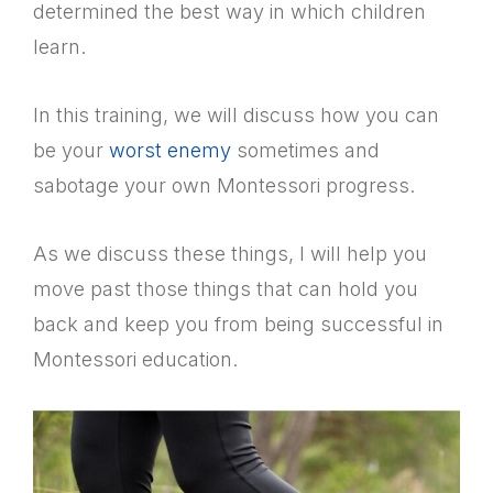
determined the best way in which children
learn.
In this training, we will discuss how you can
be your
worst enemy
sometimes and
sabotage your own Montessori progress.
As we discuss these things, I will help you
move past those things that can hold you
back and keep you from being successful in
Montessori education.