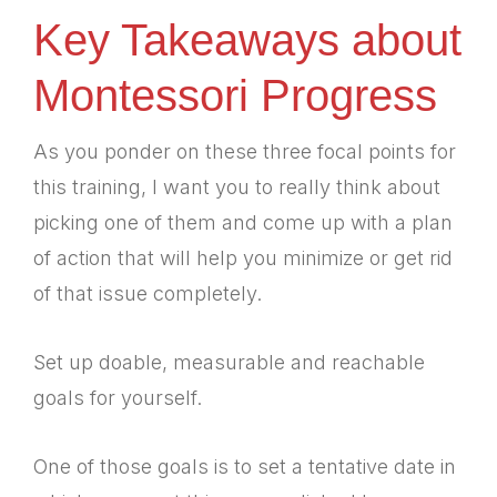
Key Takeaways about
Montessori Progress
As you ponder on these three focal points for
this training, I want you to really think about
picking one of them and come up with a plan
of action that will help you minimize or get rid
of that issue completely.
Set up doable, measurable and reachable
goals for yourself.
One of those goals is to set a tentative date in