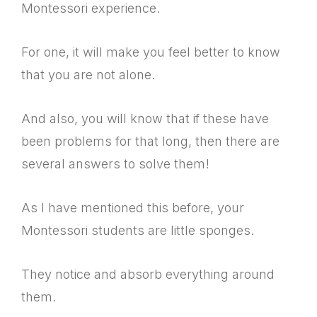
Montessori experience.
For one, it will make you feel better to know
that you are not alone.
And also, you will know that if these have
been problems for that long, then there are
several answers to solve them!
As I have mentioned this before, your
Montessori students are little sponges.
They notice and absorb everything around
them.