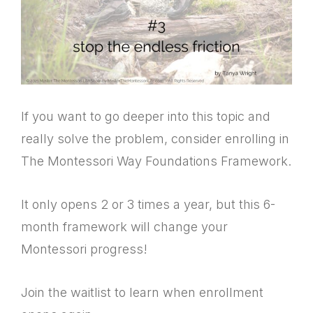
If you want to go deeper into this topic and
really solve the problem, consider enrolling in
The Montessori Way Foundations Framework.
It only opens 2 or 3 times a year, but this 6-
month framework will change your
Montessori progress!
Join the waitlist to learn when enrollment