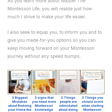
As you learn more about Master The
Montessori Life, you will realize just how
much I strive to make your life easier.
I also seek to equip you, to inform you and to
give you made-for-you options so you can
keep moving forward on your Montessori
journey without any speed bumps.
3 Biggest
3 signs that
3 Things
3 Things you
Mistakes
you need more
people are
should avoid
about Redoing
Montessori
intimidated
when starting
your Home the
knowledge
about doing
Montessori