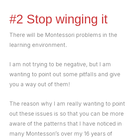
#2 Stop winging it
There will be Montessori problems in the
learning environment.
I am not trying to be negative, but I am
wanting to point out some pitfalls and give
you a way out of them!
The reason why I am really wanting to point
out these issues is so that you can be more
aware of the patterns that I have noticed in
many Montessori’s over my 16 years of