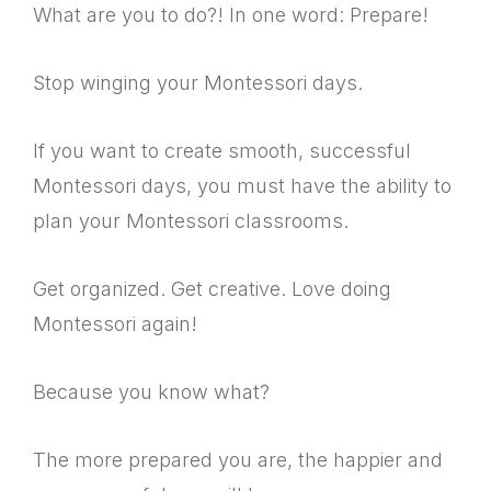
What are you to do?! In one word: Prepare!
Stop winging your Montessori days.
If you want to create smooth, successful
Montessori days, you must have the ability to
plan your Montessori classrooms.
Get organized. Get creative. Love doing
Montessori again!
Because you know what?
The more prepared you are, the happier and