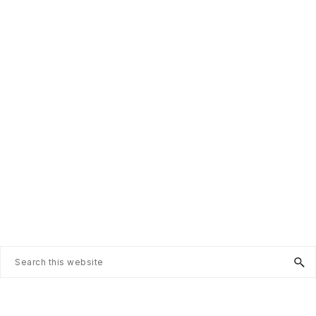
Search
this
website