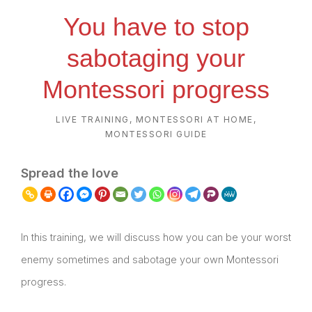
You have to stop
sabotaging your
Montessori progress
LIVE TRAINING
,
MONTESSORI AT HOME
,
MONTESSORI GUIDE
Spread the love
In this training, we will discuss how you can be your worst
enemy sometimes and sabotage your own Montessori
progress.