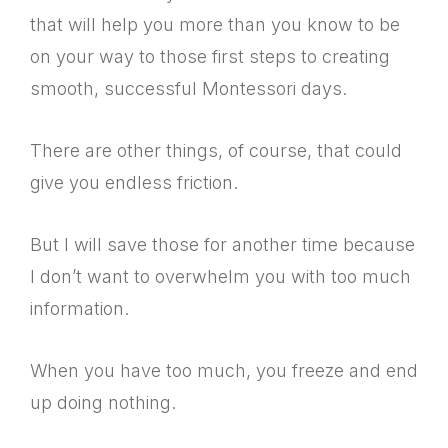
that will help you more than you know to be
on your way to those first steps to creating
smooth, successful Montessori days.
There are other things, of course, that could
give you endless friction.
But I will save those for another time because
I don’t want to overwhelm you with too much
information.
When you have too much, you freeze and end
up doing nothing.