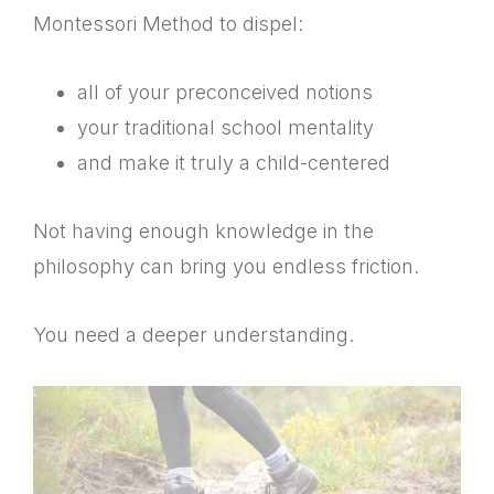
Montessori Method to dispel:
all of your preconceived notions
your traditional school mentality
and make it truly a child-centered
Not having enough knowledge in the
philosophy can bring you endless friction.
You need a deeper understanding.