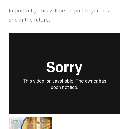
Importantly, this will be helpful to you now
and in the future.