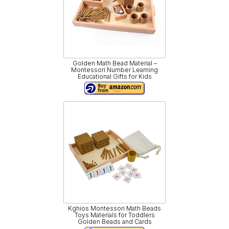
Golden Math Bead Material –
Montessori Number Learning
Educational Gifts for Kids
Kghios Montessori Math Beads
Toys Materials for Toddlers
Golden Beads and Cards