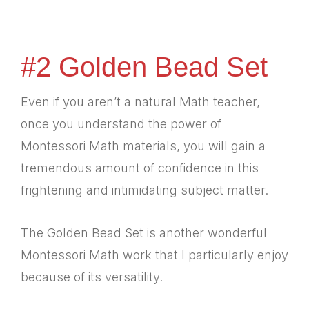
#2 Golden Bead Set
Even if you aren’t a natural Math teacher,
once you understand the power of
Montessori Math materials, you will gain a
tremendous amount of confidence in this
frightening and intimidating subject matter.
The Golden Bead Set is another wonderful
Montessori Math work that I particularly enjoy
because of its versatility.