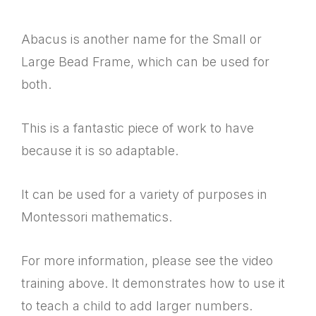
Abacus is another name for the Small or
Large Bead Frame, which can be used for
both.
This is a fantastic piece of work to have
because it is so adaptable.
It can be used for a variety of purposes in
Montessori mathematics.
For more information, please see the video
training above. It demonstrates how to use it
to teach a child to add larger numbers.