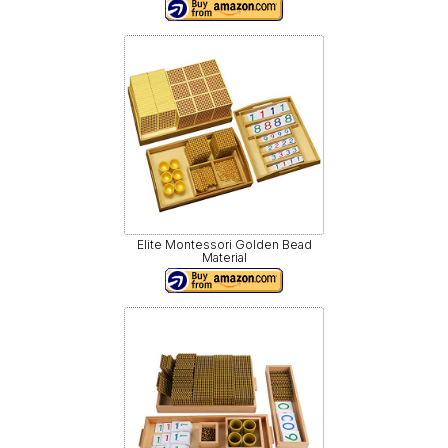
Elite Montessori Golden Bead
Material