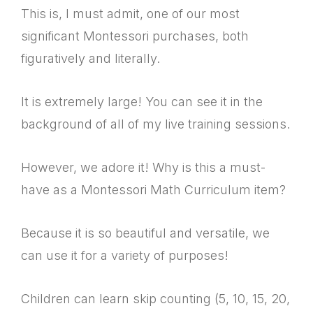
This is, I must admit, one of our most
significant Montessori purchases, both
figuratively and literally.
It is extremely large! You can see it in the
background of all of my live training sessions.
However, we adore it! Why is this a must-
have as a Montessori Math Curriculum item?
Because it is so beautiful and versatile, we
can use it for a variety of purposes!
Children can learn skip counting (5, 10, 15, 20,