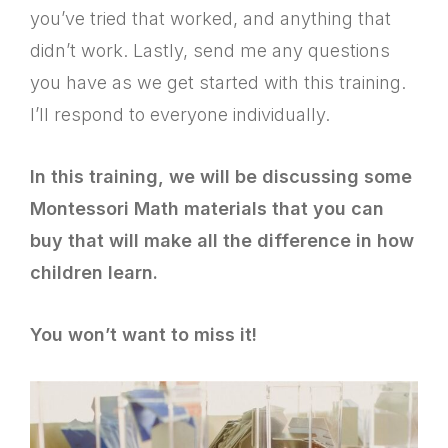
you’ve tried that worked, and anything that
didn’t work. Lastly, send me any questions
you have as we get started with this training.
I’ll respond to everyone individually.
In this training, we will be discussing some
Montessori Math materials that you can
buy that will make all the difference in how
children learn.
You won’t want to miss it!