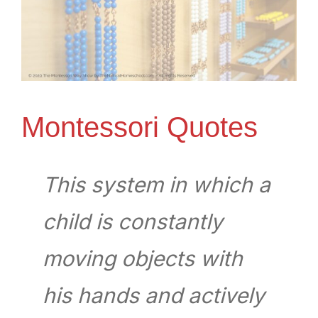
Montessori Quotes
This system in which a
child is constantly
moving objects with
his hands and actively