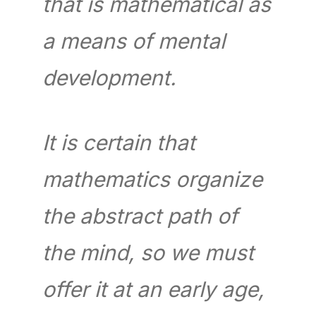
that is mathematical as
a means of mental
development.
It is certain that
mathematics organize
the abstract path of
the mind, so we must
offer it at an early age,