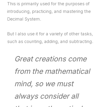
This is primarily used for the purposes of
introducing, practicing, and mastering the
Decimal System.
But I also use it for a variety of other tasks,
such as counting, adding, and subtracting.
Great creations come
from the mathematical
mind, so we must
always consider all