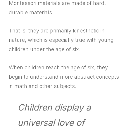
Montessori materials are made of hard,
durable materials.
That is, they are primarily kinesthetic in
nature, which is especially true with young
children under the age of six.
When children reach the age of six, they
begin to understand more abstract concepts
in math and other subjects.
Children display a
universal love of