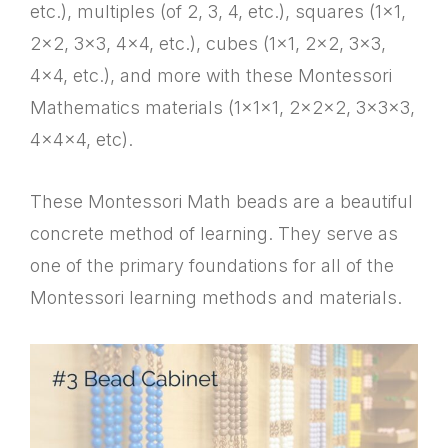
etc.), multiples (of 2, 3, 4, etc.), squares (1×1,
2×2, 3×3, 4×4, etc.), cubes (1×1, 2×2, 3×3,
4×4, etc.), and more with these Montessori
Mathematics materials (1x1x1, 2x2x2, 3x3x3,
4x4x4, etc).
These Montessori Math beads are a beautiful
concrete method of learning. They serve as
one of the primary foundations for all of the
Montessori learning methods and materials.