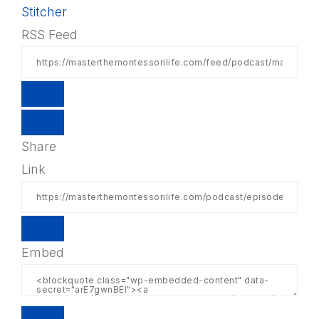
Stitcher
RSS Feed
Share
Link
Embed