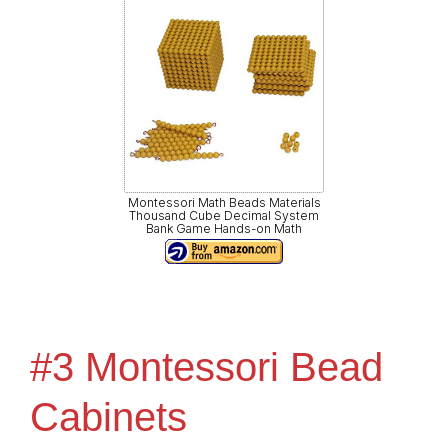
Montessori Math Beads Materials
Thousand Cube Decimal System
Bank Game Hands-on Math
#3 Montessori Bead
Cabinets