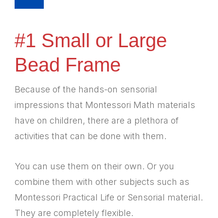
#1 Small or Large
Bead Frame
Because of the hands-on sensorial
impressions that Montessori Math materials
have on children, there are a plethora of
activities that can be done with them.
You can use them on their own. Or you
combine them with other subjects such as
Montessori Practical Life or Sensorial material.
They are completely flexible.