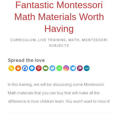
Fantastic Montessori
Math Materials Worth
Having
CURRICULUM
,
LIVE TRAINING
,
MATH
,
MONTESSORI
SUBJECTS
Spread the love
In this training, we will be discussing some Montessori
Math materials that you can buy that will make all the
difference in how children learn. You won’t want to miss it!