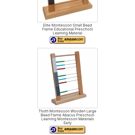
Elite Montessori Small Bead
Frame Educational Preschool
Learning Material
Thoth Montessori Wooden Large
Bead Frame Abacus Preschool
Learning Montessori Materials
Early