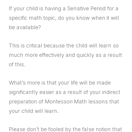
If your child is having a Sensitive Period for a
specific math topic, do you know when it will
be available?
This is critical because the child will learn so
much more effectively and quickly as a result
of this.
What’s more is that your life will be made
significantly easier as a result of your indirect
preparation of Montessori Math lessons that
your child will learn.
Please don’t be fooled by the false notion that