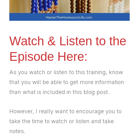
Watch & Listen to the
Episode Here:
As you watch or listen to this training, know
that you will be able to get more information
than what is included in this blog post.
However, I really want to encourage you to
take the time to watch or listen and take
notes.