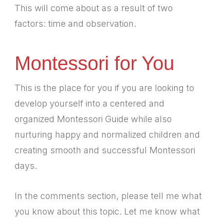
This will come about as a result of two
factors: time and observation.
Montessori for You
This is the place for you if you are looking to
develop yourself into a centered and
organized Montessori Guide while also
nurturing happy and normalized children and
creating smooth and successful Montessori
days.
In the comments section, please tell me what
you know about this topic. Let me know what