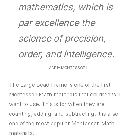
mathematics, which is
par excellence the
science of precision,
order, and intelligence.
MARIA MONTESSORI
The Large Bead Frame is one of the first
Montessori Math materials that children will
want to use. This is for when they are
counting, adding, and subtracting. It is also
one of the most popular Montessori Math
materials.