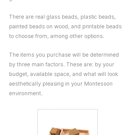
There are real glass beads, plastic beads,
painted beads on wood, and printable beads
to choose from, among other options.
The items you purchase will be determined
by three main factors. These are: by your
budget, available space, and what will look
aesthetically pleasing in your Montessori
environment.