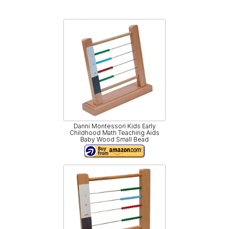
Danni Montessori Kids Early
Childhood Math Teaching Aids
Baby Wood Small Bead