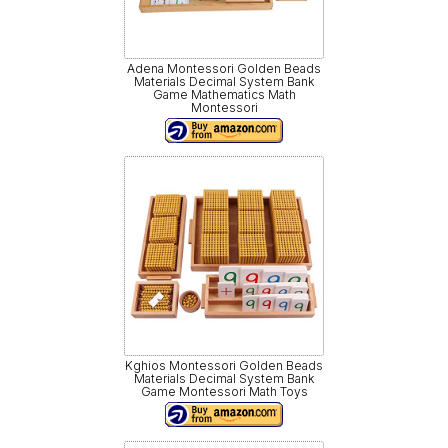
Adena Montessori Golden Beads
Materials Decimal System Bank
Game Mathematics Math
Montessori
Kghios Montessori Golden Beads
Materials Decimal System Bank
Game Montessori Math Toys