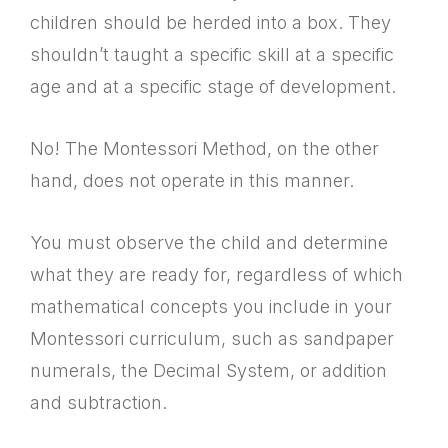
children should be herded into a box. They
shouldn’t taught a specific skill at a specific
age and at a specific stage of development.
No! The Montessori Method, on the other
hand, does not operate in this manner.
You must observe the child and determine
what they are ready for, regardless of which
mathematical concepts you include in your
Montessori curriculum, such as sandpaper
numerals, the Decimal System, or addition
and subtraction.