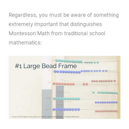
Regardless, you must be aware of something
extremely important that distinguishes
Montessori Math from traditional school
mathematics: