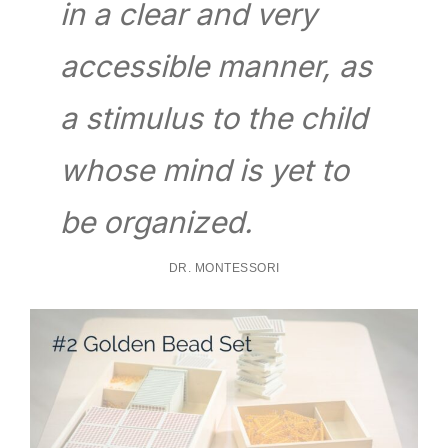
in a clear and very
accessible manner, as
a stimulus to the child
whose mind is yet to
be organized.
DR. MONTESSORI