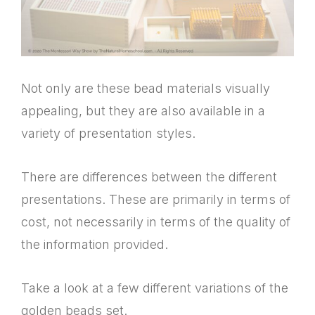
Not only are these bead materials visually
appealing, but they are also available in a
variety of presentation styles.
There are differences between the different
presentations. These are primarily in terms of
cost, not necessarily in terms of the quality of
the information provided.
Take a look at a few different variations of the
golden beads set.