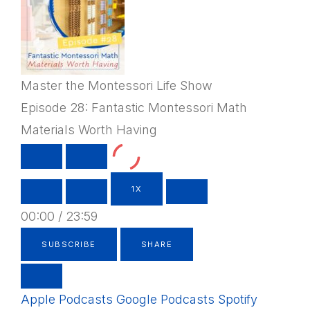
Master the Montessori Life Show
Episode 28: Fantastic Montessori Math
Materials Worth Having
PLAY
PAUSE
EPISODE
EPISODE
1X
00:00
/
23:59
SUBSCRIBE
SHARE
Apple Podcasts
Google Podcasts
Spotify