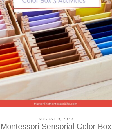
AUGUST 9, 2023
Montessori Sensorial Color Box