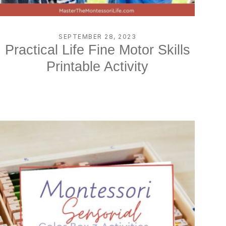
SEPTEMBER 28, 2023
Practical Life Fine Motor Skills
Printable Activity