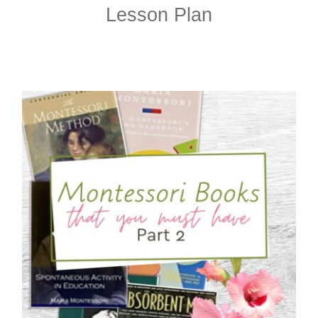
Lesson Plan