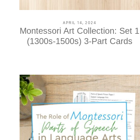
APRIL 14, 2024
Montessori Art Collection: Set 1
(1300s-1500s) 3-Part Cards