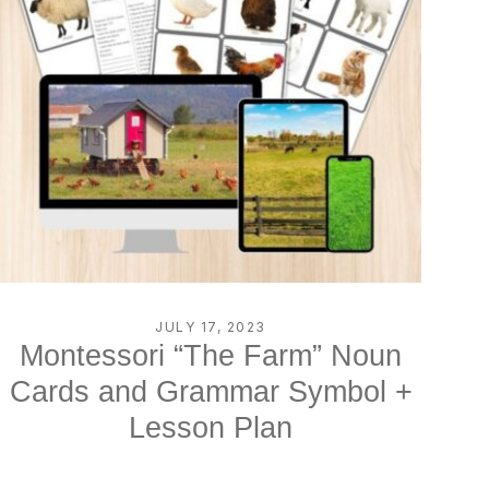
JULY 17, 2023
Montessori “The Farm” Noun
Cards and Grammar Symbol +
Lesson Plan