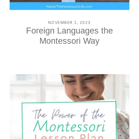
NOVEMBER 2, 2023
Foreign Languages the
Montessori Way