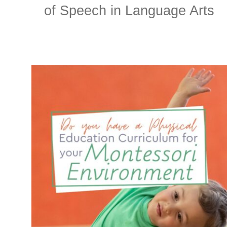
of Speech in Language Arts