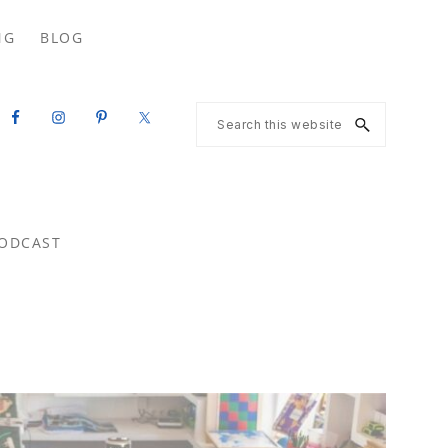
Search
NG
BLOG
this
website
Search
this
website
ODCAST