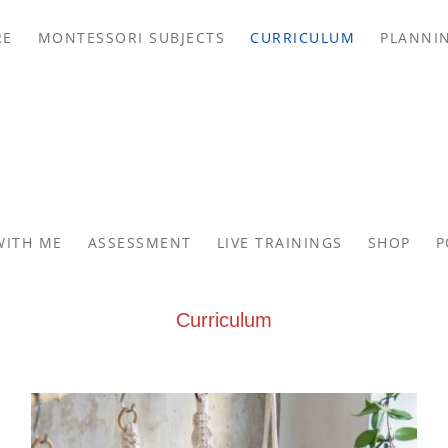
RE
MONTESSORI SUBJECTS
CURRICULUM
PLANNI
WITH ME
ASSESSMENT
LIVE TRAININGS
SHOP
P
Curriculum