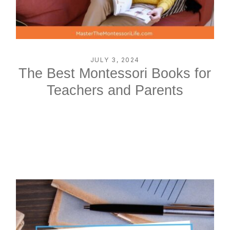
JULY 3, 2024
The Best Montessori Books for
Teachers and Parents