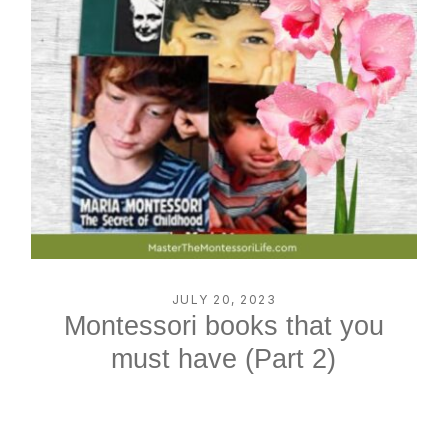
JULY 20, 2023
Montessori books that you
must have (Part 2)