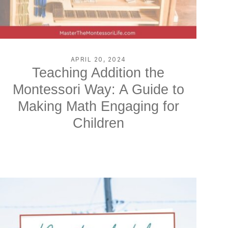
APRIL 20, 2024
Teaching Addition the
Montessori Way: A Guide to
Making Math Engaging for
Children