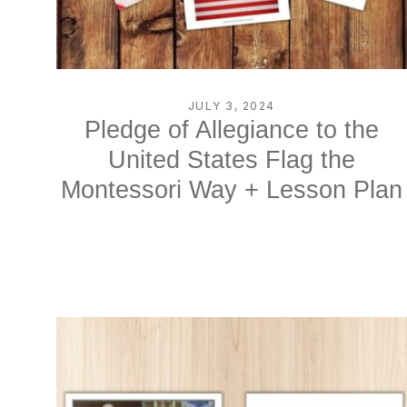
JULY 3, 2024
Pledge of Allegiance to the
United States Flag the
Montessori Way + Lesson Plan