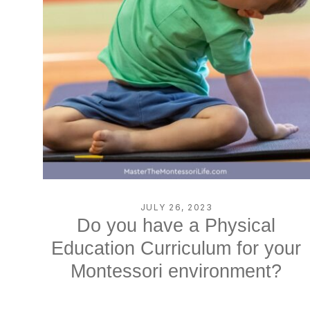
JULY 26, 2023
Do you have a Physical
Education Curriculum for your
Montessori environment?