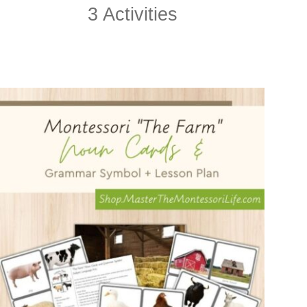
3 Activities