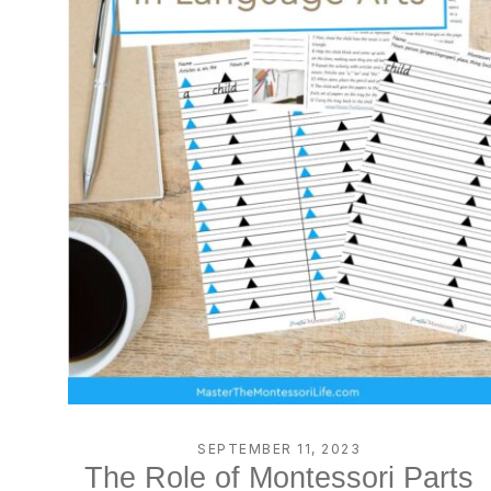
SEPTEMBER 11, 2023
The Role of Montessori Parts