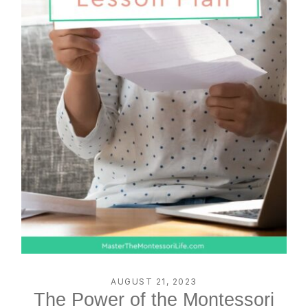
AUGUST 21, 2023
The Power of the Montessori