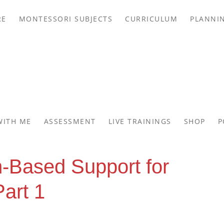
RE
MONTESSORI SUBJECTS
CURRICULUM
PLANNI
WITH ME
ASSESSMENT
LIVE TRAININGS
SHOP
P
-Based Support for
art 1