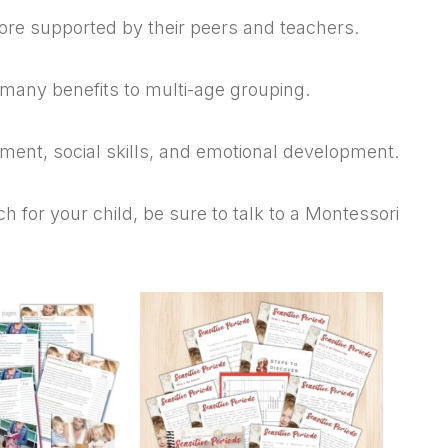
ore supported by their peers and teachers.
 many benefits to multi-age grouping.
ent, social skills, and emotional development.
h for your child, be sure to talk to a Montessori