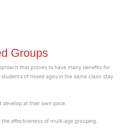
ed Groups
pproach that proves to have many benefits for
, students of mixed ages in the same class stay
d develop at their own pace.
he effectiveness of multi-age grouping.