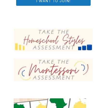
I WANT TO JOIN!