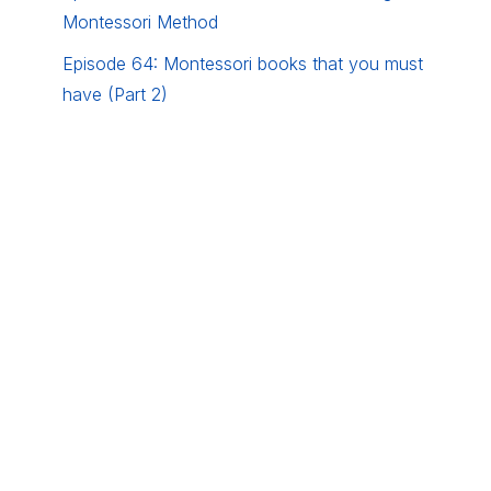
Montessori Method
Episode 64: Montessori books that you must
have (Part 2)