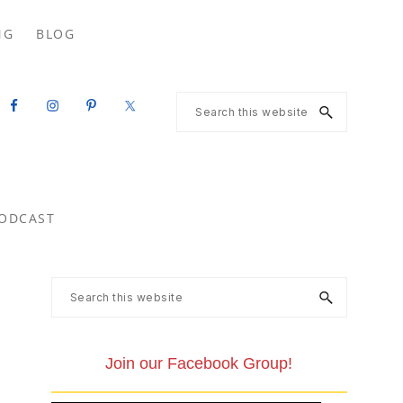
Search
NG
BLOG
this
website
Search
this
website
ODCAST
Primary
Search
this
Sidebar
website
Join our Facebook Group!