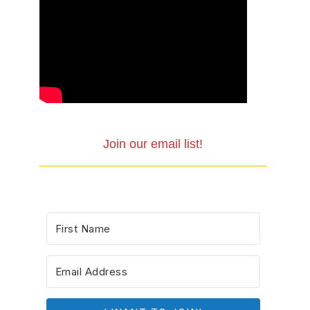
Join our email list!