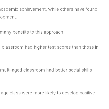
 academic achievement, while others have found
elopment.
 many benefits to this approach.
d classroom had higher test scores than those in
 multi-aged classroom had better social skills
age class were more likely to develop positive