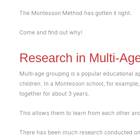
The Montessori Method has gotten it right.
Come and find out why!
Research in Multi-Ag
Multi-age grouping is a popular educational a
children. In a Montessori school, for example
together for about 3 years.
This allows them to learn from each other an
There has been much research conducted on t