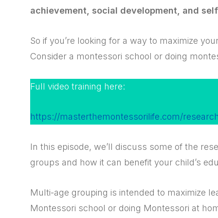
achievement, social development, and sel
So if you’re looking for a way to maximize your
Consider a montessori school or doing monte
Full video training here:
https://masterthemontessorilife.com/researc
In this episode, we’ll discuss some of the re
groups and how it can benefit your child’s edu
Multi-age grouping is intended to maximize lear
Montessori school or doing Montessori at ho