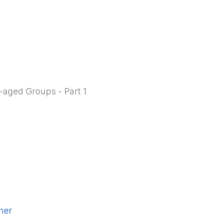
-aged Groups - Part 1
cher