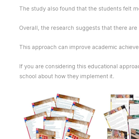
The study also found that the students felt m
Overall, the research suggests that there are
This approach can improve academic achievem
If you are considering this educational approac
school about how they implement it.