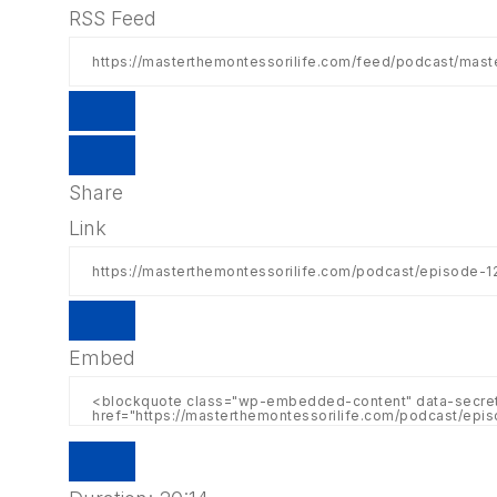
RSS Feed
Share
Link
Embed