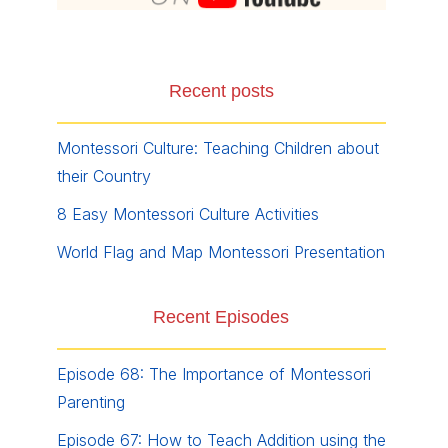
Recent posts
Montessori Culture: Teaching Children about
their Country
8 Easy Montessori Culture Activities
World Flag and Map Montessori Presentation
Recent Episodes
Episode 68: The Importance of Montessori
Parenting
Episode 67: How to Teach Addition using the