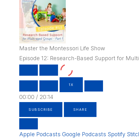
Master the Montessori Life Show
Episode 12: Research-Based Support for Multi
PLAY
PAUSE
EPISODE
EPISODE
1X
00:00
/
20:14
SUBSCRIBE
SHARE
Apple Podcasts
Google Podcasts
Spotify
Stit