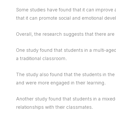
Some studies have found that it can improve
that it can promote social and emotional dev
Overall, the research suggests that there are
One study found that students in a multi-age
a traditional classroom.
The study also found that the students in the
and were more engaged in their learning.
Another study found that students in a mixed-
relationships with their classmates.