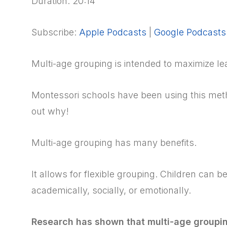
Duration: 20:14
Subscribe:
Apple Podcasts
|
Google Podcasts
Multi-age grouping is intended to maximize lea
Montessori schools have been using this meth
out why!
Multi-age grouping has many benefits.
It allows for flexible grouping. Children can 
academically, socially, or emotionally.
Research has shown that multi-age groupi