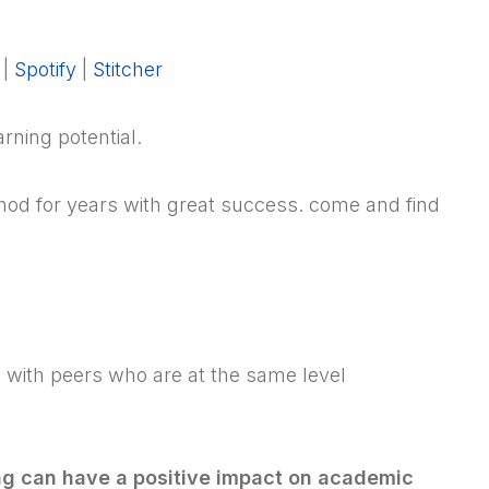
|
Spotify
|
Stitcher
rning potential.
od for years with great success. come and find
be with peers who are at the same level
ng can have a positive impact on academic