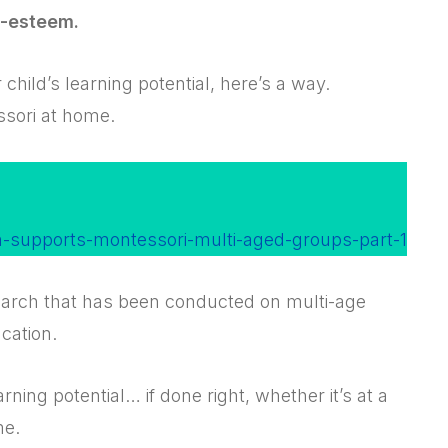
f-esteem.
 child’s learning potential, here’s a way.
ssori at home.
h-supports-montessori-multi-aged-groups-part-1
search that has been conducted on multi-age
cation.
ning potential… if done right, whether it’s at a
me.