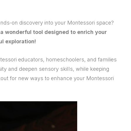
hands-on discovery into your Montessori space?
 a wonderful tool designed to enrich your
ul exploration!
ntessori educators, homeschoolers, and families
osity and deepen sensory skills, while keeping
ookout for new ways to enhance your Montessori