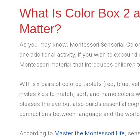
What Is Color Box 2 
Matter?
As you may know, Montessori Sensorial Color 
one additional activity, if you wish to expound
Montessori material that introduces children 
With six pairs of colored tablets (red, blue, ye
invites kids to match, sort, and name colors 
pleases the eye but also builds essential co
connections between language and the world
According to
Master the Montessori Life
, sens