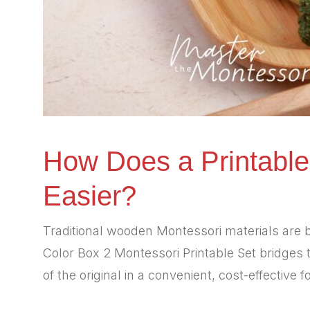
How Does a Printable
Easier?
Traditional wooden Montessori materials are b
Color Box 2 Montessori Printable Set bridges t
of the original in a convenient, cost-effective f