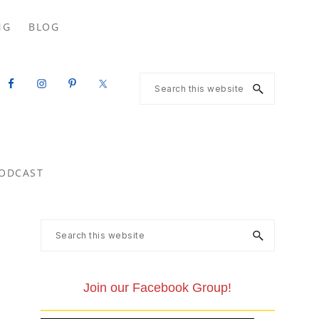
Search
NG
BLOG
this
website
Search
this
website
ODCAST
Primary
Search
this
Sidebar
website
Join our Facebook Group!