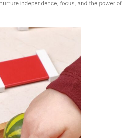
 nurture independence, focus, and the power of