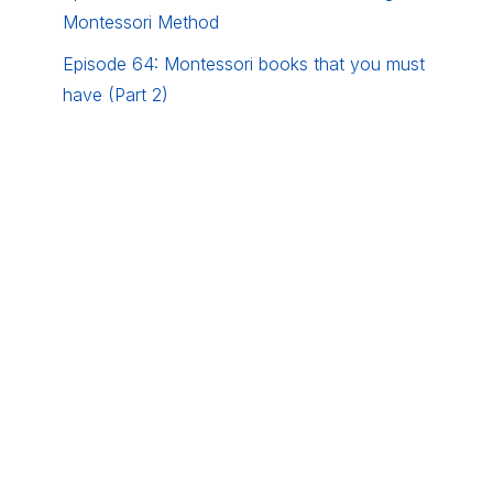
Montessori Method
Episode 64: Montessori books that you must
have (Part 2)