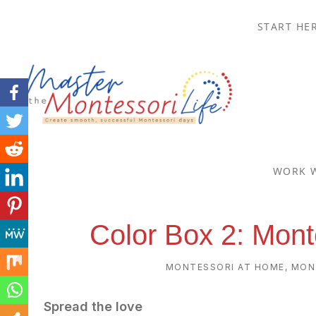
Skip
Skip
Skip
Skip
START HE
to
to
to
to
primary
main
primary
footer
navigation
content
sidebar
MASTER
Create
THE
smooth,
WORK 
successful
MONTESSORI
Montessori
LIFE
Color Box 2: Mont
days
MONTESSORI AT HOME
,
MON
Spread the love