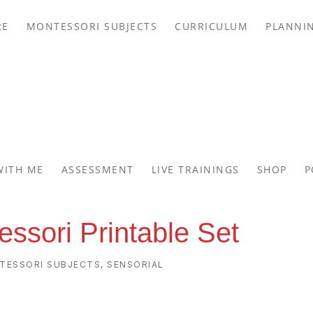
RE
MONTESSORI SUBJECTS
CURRICULUM
PLANNI
WITH ME
ASSESSMENT
LIVE TRAININGS
SHOP
P
essori Printable Set
TESSORI SUBJECTS
,
SENSORIAL