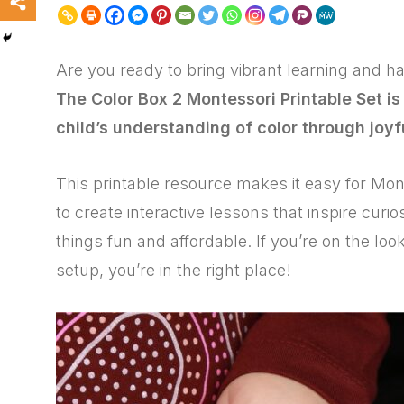
Are you ready to bring vibrant learning and 
The Color Box 2 Montessori Printable Set is
child’s understanding of color through joyf
This printable resource makes it easy for Mo
to create interactive lessons that inspire curi
things fun and affordable. If you’re on the l
setup, you’re in the right place!