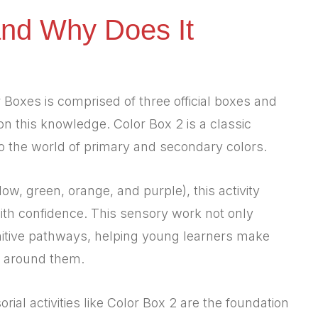
and Why Does It
Boxes is comprised of three official boxes and
 on this knowledge. Color Box 2 is a classic
to the world of primary and secondary colors.
llow, green, orange, and purple), this activity
with confidence. This sensory work not only
gnitive pathways, helping young learners make
 around them.
orial activities like Color Box 2 are the foundation