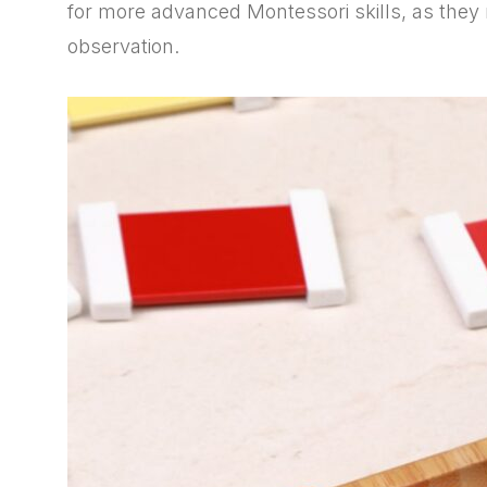
for more advanced Montessori skills, as they
observation.