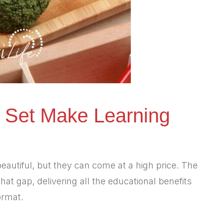
 Set Make Learning
eautiful, but they can come at a high price. The
hat gap, delivering all the educational benefits
ormat.