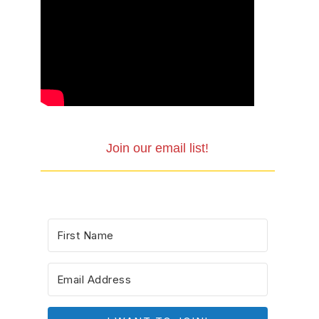
Join our email list!