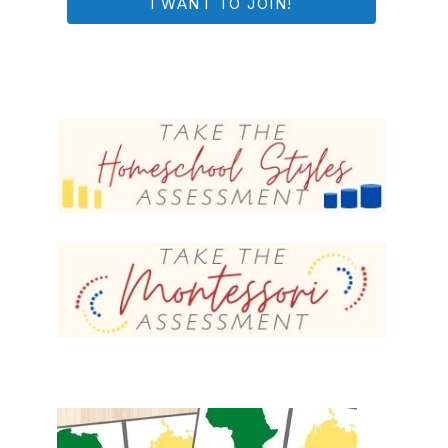
I WANT TO JOIN!