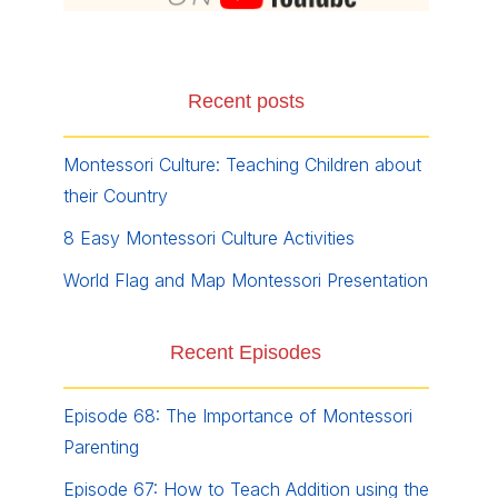
Recent posts
Montessori Culture: Teaching Children about
their Country
8 Easy Montessori Culture Activities
World Flag and Map Montessori Presentation
Recent Episodes
Episode 68: The Importance of Montessori
Parenting
Episode 67: How to Teach Addition using the