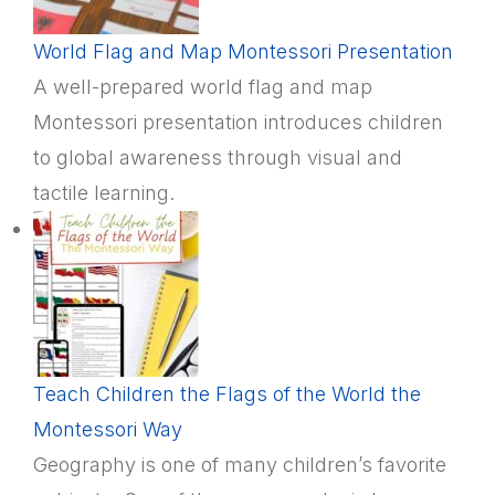
World Flag and Map Montessori Presentation
A well-prepared world flag and map
Montessori presentation introduces children
to global awareness through visual and
tactile learning.
Teach Children the Flags of the World the
Montessori Way
Geography is one of many children’s favorite