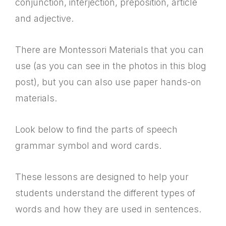
conjunction, interjection, preposition, article
and adjective.
There are Montessori Materials that you can
use (as you can see in the photos in this blog
post), but you can also use paper hands-on
materials.
Look below to find the parts of speech
grammar symbol and word cards.
These lessons are designed to help your
students understand the different types of
words and how they are used in sentences.