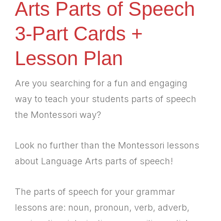
Arts Parts of Speech
3-Part Cards +
Lesson Plan
Are you searching for a fun and engaging
way to teach your students parts of speech
the Montessori way?
Look no further than the Montessori lessons
about Language Arts parts of speech!
The parts of speech for your grammar
lessons are: noun, pronoun, verb, adverb,