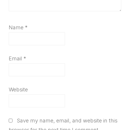
Name
*
Email
*
Website
Save my name, email, and website in this
browser for the next time I comment.