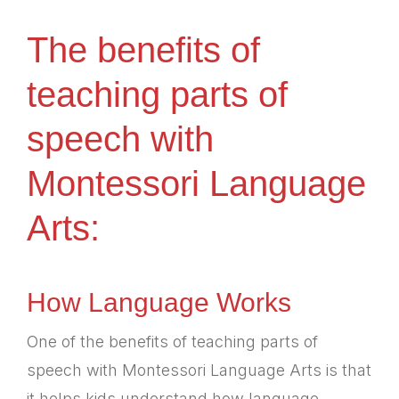
The benefits of
teaching parts of
speech with
Montessori Language
Arts:
How Language Works
One of the benefits of teaching parts of
speech with Montessori Language Arts is that
it helps kids understand how language