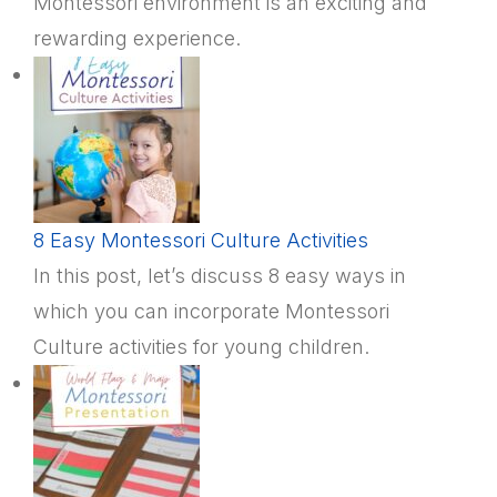
Montessori environment is an exciting and
rewarding experience.
8 Easy Montessori Culture Activities
In this post, let’s discuss 8 easy ways in
which you can incorporate Montessori
Culture activities for young children.