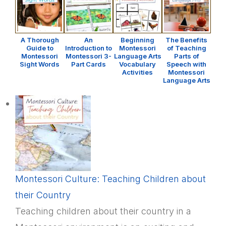
A Thorough
An
Beginning
The Benefits
Guide to
Introduction to
Montessori
of Teaching
Montessori
Montessori 3-
Language Arts
Parts of
Sight Words
Part Cards
Vocabulary
Speech with
Activities
Montessori
Language Arts
Montessori Culture: Teaching Children about
their Country
Teaching children about their country in a