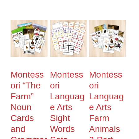
Montess
Montess
Montess
ori “The
ori
ori
Farm”
Languag
Languag
Noun
e Arts
e Arts
Cards
Sight
Farm
and
Words
Animals