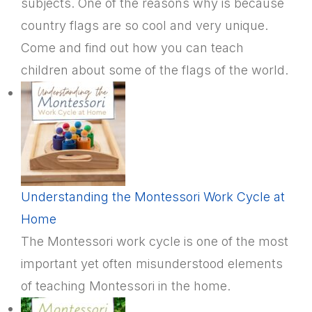
subjects. One of the reasons why is because
country flags are so cool and very unique.
Come and find out how you can teach
children about some of the flags of the world.
Understanding the Montessori Work Cycle at
Home
The Montessori work cycle is one of the most
important yet often misunderstood elements
of teaching Montessori in the home.