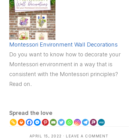
Montessori Environment Wall Decorations
Do you want to know how to decorate your
Montessori environment in a way that is
consistent with the Montessori principles?
Read on.
Spread the love
APRIL 15, 2022
·
LEAVE A COMMENT