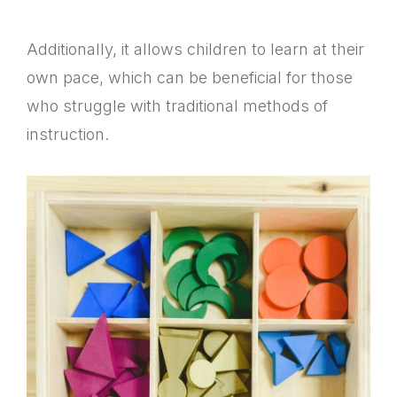
Additionally, it allows children to learn at their
own pace, which can be beneficial for those
who struggle with traditional methods of
instruction.