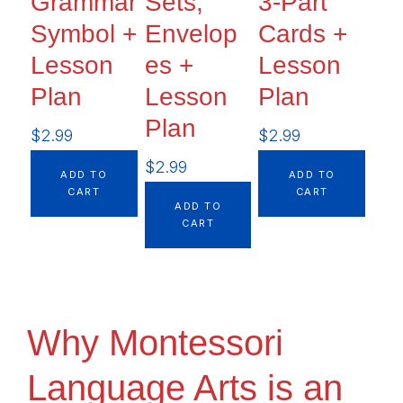
Grammar
Sets,
3-Part
Symbol +
Envelop
Cards +
Lesson
es +
Lesson
Plan
Lesson
Plan
Plan
$
2.99
$
2.99
$
2.99
ADD TO
ADD TO
CART
CART
ADD TO
CART
Why Montessori
Language Arts is an