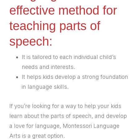
effective method for
teaching parts of
speech:
It is tailored to each individual child’s
needs and interests.
It helps kids develop a strong foundation
in language skills.
If you’re looking for a way to help your kids
learn about the parts of speech, and develop
a love for language, Montessori Language
Arts is a great option.