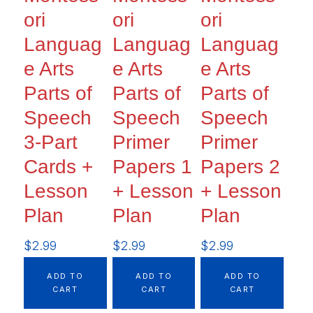
ori
ori
ori
Languag
Languag
Languag
e Arts
e Arts
e Arts
Parts of
Parts of
Parts of
Speech
Speech
Speech
3-Part
Primer
Primer
Cards +
Papers 1
Papers 2
Lesson
+ Lesson
+ Lesson
Plan
Plan
Plan
$
2.99
$
2.99
$
2.99
ADD TO
ADD TO
ADD TO
CART
CART
CART