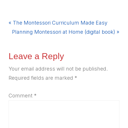
Previous
« The Montessori Curriculum Made Easy
Post:
Next
Planning Montessori at Home (digital book) »
Post:
Reader
Leave a Reply
Interactions
Your email address will not be published.
Required fields are marked
*
Comment
*