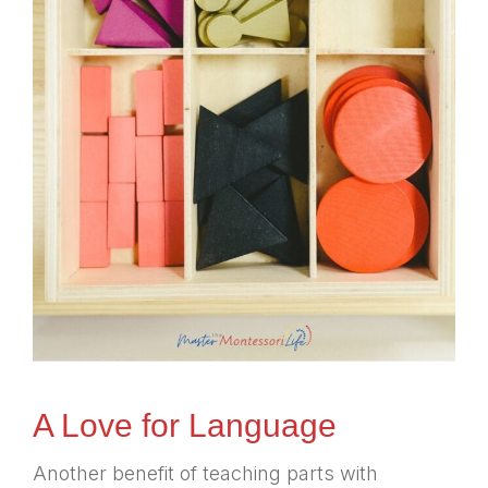
A Love for Language
Another benefit of teaching parts with