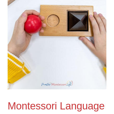
Montessori Language