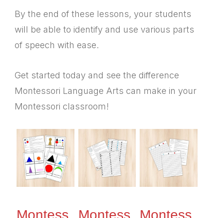
By the end of these lessons, your students
will be able to identify and use various parts
of speech with ease.
Get started today and see the difference
Montessori Language Arts can make in your
Montessori classroom!
Montess
Montess
Montess