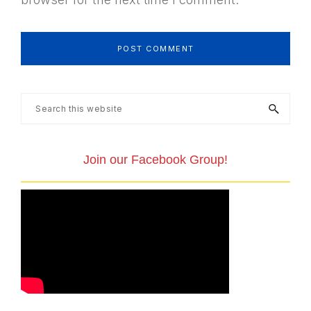
Primary
Search
this
Sidebar
website
Join our Facebook Group!