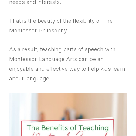
needs and interests.
That is the beauty of the flexibility of The
Montessori Philosophy.
As a result, teaching parts of speech with
Montessori Language Arts can be an
enjoyable and effective way to help kids learn
about language.