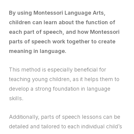
By using Montessori Language Arts,
children can learn about the function of
each part of speech, and how Montessori
parts of speech work together to create
meaning in language.
This method is especially beneficial for
teaching young children, as it helps them to
develop a strong foundation in language
skills.
Additionally, parts of speech lessons can be
detailed and tailored to each individual child’s