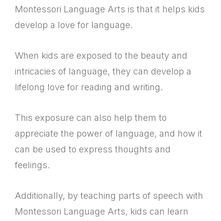
Montessori Language Arts is that it helps kids
develop a love for language.
When kids are exposed to the beauty and
intricacies of language, they can develop a
lifelong love for reading and writing.
This exposure can also help them to
appreciate the power of language, and how it
can be used to express thoughts and
feelings.
Additionally, by teaching parts of speech with
Montessori Language Arts, kids can learn