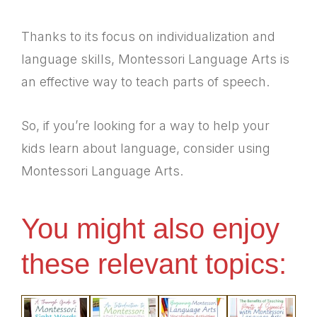
Thanks to its focus on individualization and
language skills, Montessori Language Arts is
an effective way to teach parts of speech.
So, if you’re looking for a way to help your
kids learn about language, consider using
Montessori Language Arts.
You might also enjoy
these relevant topics: