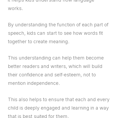
works.
By understanding the function of each part of
speech, kids can start to see how words fit
together to create meaning.
This understanding can help them become
better readers and writers, which will build
their confidence and self-esteem, not to
mention independence.
This also helps to ensure that each and every
child is deeply engaged and learning in a way
that is best suited for them.