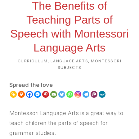
The Benefits of
Teaching Parts of
Speech with Montessori
Language Arts
CURRICULUM
,
LANGUAGE ARTS
,
MONTESSORI
SUBJECTS
Spread the love
Montessori Language Arts is a great way to
teach children the parts of speech for
grammar studies.