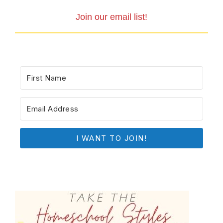
Join our email list!
I WANT TO JOIN!