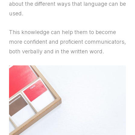
about the different ways that language can be
used.
This knowledge can help them to become
more confident and proficient communicators,
both verbally and in the written word.