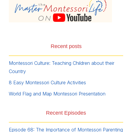
Recent posts
Montessori Culture: Teaching Children about their
Country
8 Easy Montessori Culture Activities
World Flag and Map Montessori Presentation
Recent Episodes
Episode 68: The Importance of Montessori Parenting