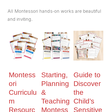
All Montessori hands-on works are beautiful
and inviting.
Montess
Starting,
Guide to
ori
Planning
Discover
Curriculu
&
the
m
Teaching
Child’s
Resourc
Montess
Sensitive