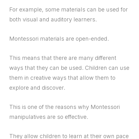
For example, some materials can be used for
both visual and auditory learners.
Montessori materials are open-ended.
This means that there are many different
ways that they can be used. Children can use
them in creative ways that allow them to
explore and discover.
This is one of the reasons why Montessori
manipulatives are so effective.
They allow children to learn at their own pace