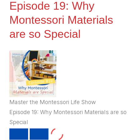
Episode 19: Why
Montessori Materials
are so Special
Master the Montessori Life Show
Episode 19: Why Montessori Materials are so
Special
PLAY
PAUSE
EPISODE
EPISODE