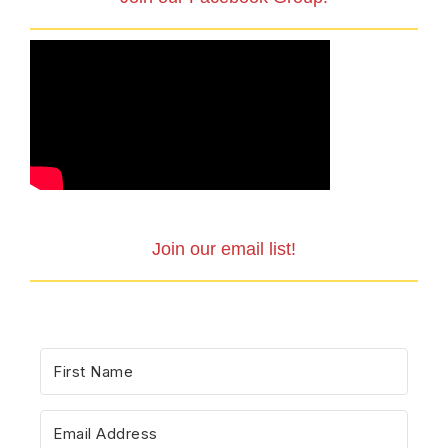
Join our email list!