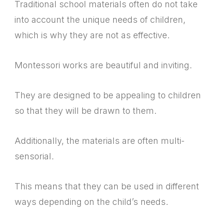
Traditional school materials often do not take
into account the unique needs of children,
which is why they are not as effective.
Montessori works are beautiful and inviting.
They are designed to be appealing to children
so that they will be drawn to them.
Additionally, the materials are often multi-
sensorial.
This means that they can be used in different
ways depending on the child’s needs.