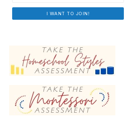
I WANT TO JOIN!