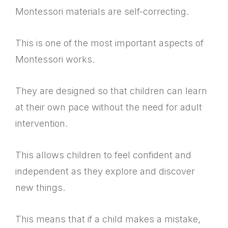
Montessori materials are self-correcting.
This is one of the most important aspects of
Montessori works.
They are designed so that children can learn
at their own pace without the need for adult
intervention.
This allows children to feel confident and
independent as they explore and discover
new things.
This means that if a child makes a mistake,