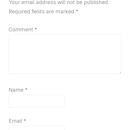
Interactions
Your email address will not be published.
Required fields are marked
*
Comment
*
Name
*
Email
*