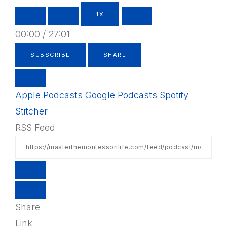
1X
00:00
/
27:01
SUBSCRIBE
SHARE
Apple Podcasts
Google Podcasts
Spotify
Stitcher
RSS Feed
Share
Link