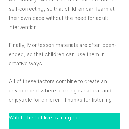
self-correcting, so that children can learn at
their own pace without the need for adult
intervention.
Finally, Montessori materials are often open-
ended, so that children can use them in
creative ways.
All of these factors combine to create an
environment where learning is natural and
enjoyable for children. Thanks for listening!
Watch the full live training here: