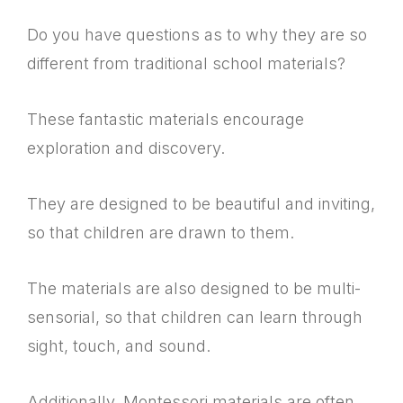
Do you have questions as to why they are so
different from traditional school materials?
These fantastic materials encourage
exploration and discovery.
They are designed to be beautiful and inviting,
so that children are drawn to them.
The materials are also designed to be multi-
sensorial, so that children can learn through
sight, touch, and sound.
Additionally, Montessori materials are often