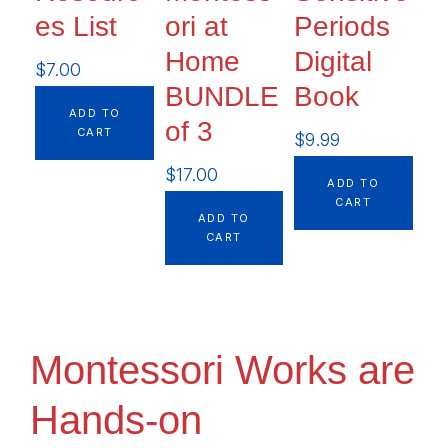
es List
ori at
Periods
Home
Digital
$
7.00
BUNDLE
Book
ADD TO
of 3
CART
$
9.99
$
17.00
ADD TO
CART
ADD TO
CART
Montessori Works are
Hands-on