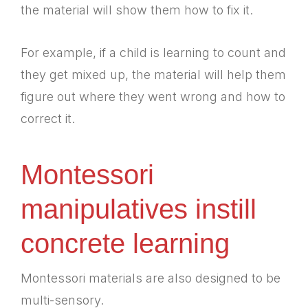
the material will show them how to fix it.
For example, if a child is learning to count and
they get mixed up, the material will help them
figure out where they went wrong and how to
correct it.
Montessori
manipulatives instill
concrete learning
Montessori materials are also designed to be
multi-sensory.