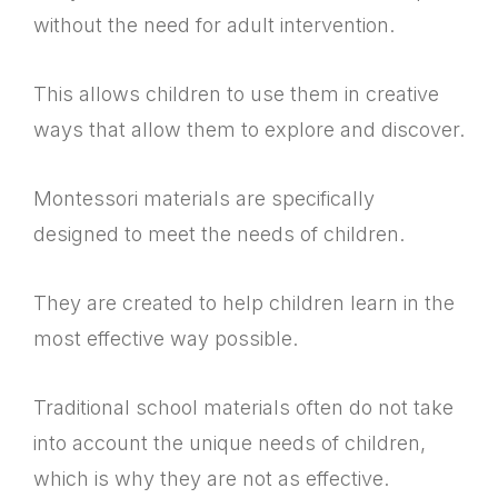
without the need for adult intervention.
This allows children to use them in creative
ways that allow them to explore and discover.
Montessori materials are specifically
designed to meet the needs of children.
They are created to help children learn in the
most effective way possible.
Traditional school materials often do not take
into account the unique needs of children,
which is why they are not as effective.