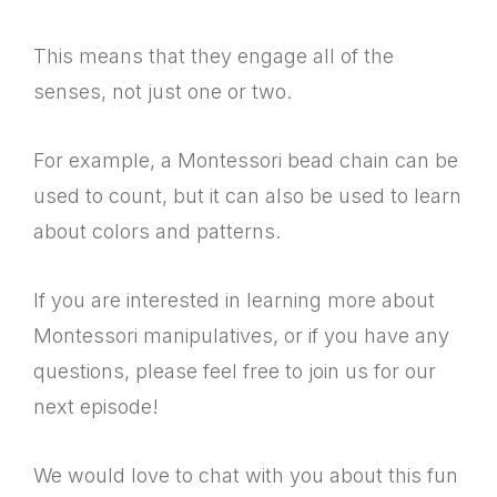
This means that they engage all of the
senses, not just one or two.
For example, a Montessori bead chain can be
used to count, but it can also be used to learn
about colors and patterns.
If you are interested in learning more about
Montessori manipulatives, or if you have any
questions, please feel free to join us for our
next episode!
We would love to chat with you about this fun