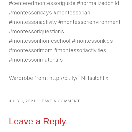
#centeredmontessoriguide #normalizedchild
#montessoridays #montessorian
#montessoriactivity #montessorienvironment
#montessoriquestions
#montessorihomeschool #montessorikids
#montessorimom #montessoriactivities
#montessorimaterials
Wardrobe from: http://bit.ly/TNHstitchfix
JULY 1, 2021
·
LEAVE A COMMENT
Reader
Leave a Reply