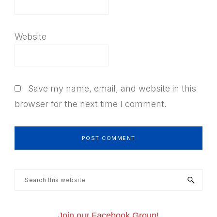
Website
Save my name, email, and website in this
browser for the next time I comment.
Primary
Search
this
Sidebar
website
Join our Facebook Group!