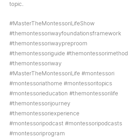
topic.
#MasterTheMontessoriLifeShow
#themontessoriwayfoundationsframework
#themontessoriwaypreproom
#themontessoriguide #themontessorimethod
#themontessoriway
#MasterTheMontessoriLife #montessori
#montessoriathome #montessoritopics
#montessorieducation #themontessorilife
#themontessorijourney
#themontessoriexperience
#montessoripodcast #montessoripodcasts
#montessoriprogram