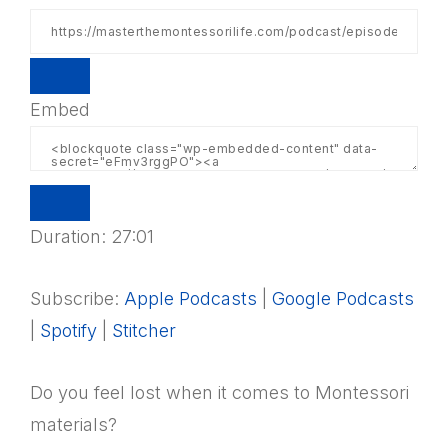
Embed
Duration: 27:01
Subscribe:
Apple Podcasts
|
Google Podcasts
|
Spotify
|
Stitcher
Do you feel lost when it comes to Montessori
materials?