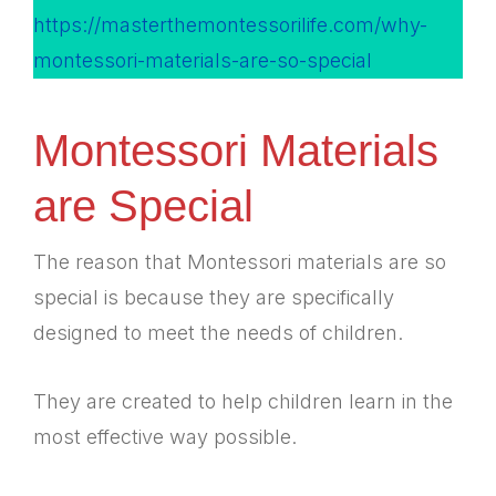
https://masterthemontessorilife.com/why-
montessori-materials-are-so-special
Montessori Materials
are Special
The reason that Montessori materials are so
special is because they are specifically
designed to meet the needs of children.
They are created to help children learn in the
most effective way possible.