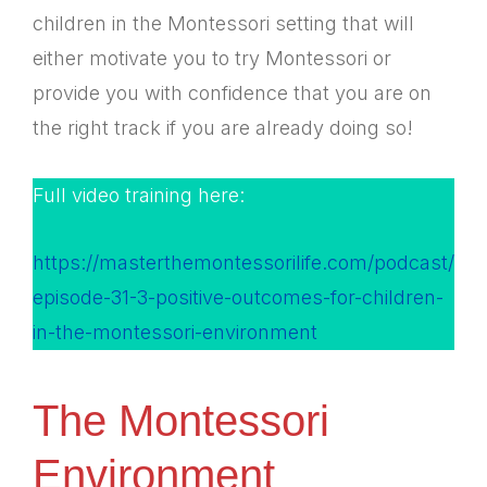
children in the Montessori setting that will
either motivate you to try Montessori or
provide you with confidence that you are on
the right track if you are already doing so!
Full video training here:
https://masterthemontessorilife.com/podcast/
episode-31-3-positive-outcomes-for-children-
in-the-montessori-environment
The Montessori
Environment