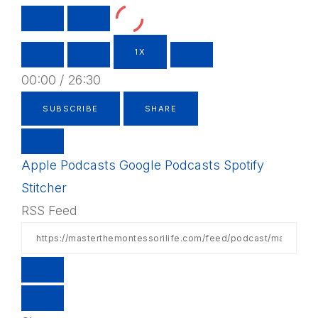
PLAY
PAUSE
EPISODE
EPISODE
1X
00:00
/
26:30
SUBSCRIBE
SHARE
Apple Podcasts
Google Podcasts
Spotify
Stitcher
RSS Feed