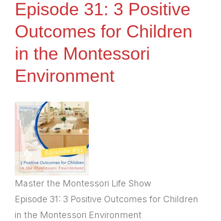
Episode 31: 3 Positive
Outcomes for Children
in the Montessori
Environment
Master the Montessori Life Show
Episode 31: 3 Positive Outcomes for Children
in the Montessori Environment