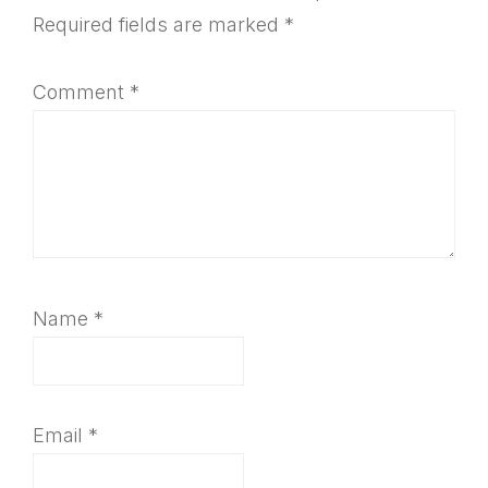
Interactions
Required fields are marked
*
Comment
*
Name
*
Email
*