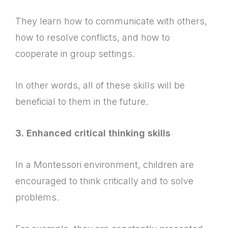
They learn how to communicate with others,
how to resolve conflicts, and how to
cooperate in group settings.
In other words, all of these skills will be
beneficial to them in the future.
3. Enhanced critical thinking skills
In a Montessori environment, children are
encouraged to think critically and to solve
problems.