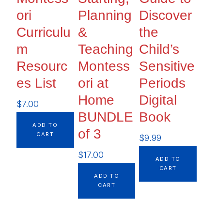
ori
Planning
Discover
Curriculu
&
the
m
Teaching
Child’s
Resourc
Montess
Sensitive
es List
ori at
Periods
Home
Digital
$
7.00
BUNDLE
Book
ADD TO
of 3
CART
$
9.99
$
17.00
ADD TO
CART
ADD TO
CART