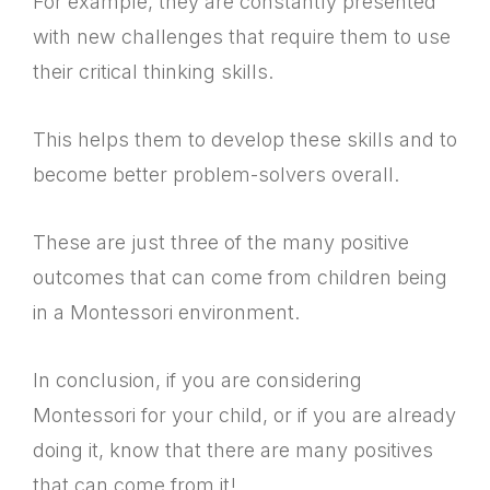
For example, they are constantly presented
with new challenges that require them to use
their critical thinking skills.
This helps them to develop these skills and to
become better problem-solvers overall.
These are just three of the many positive
outcomes that can come from children being
in a Montessori environment.
In conclusion, if you are considering
Montessori for your child, or if you are already
doing it, know that there are many positives
that can come from it!