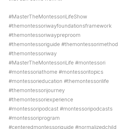
#MasterTheMontessoriLifeShow
#themontessoriwayfoundationsframework
#themontessoriwaypreproom
#themontessoriguide #themontessorimethod
#themontessoriway
#MasterTheMontessoriLife #montessori
#montessoriathome #montessoritopics
#montessorieducation #themontessorilife
#themontessorijourney
#themontessoriexperience
#montessoripodcast #montessoripodcasts
#montessoriprogram
#centeredmontessoriguide #normalizedchild