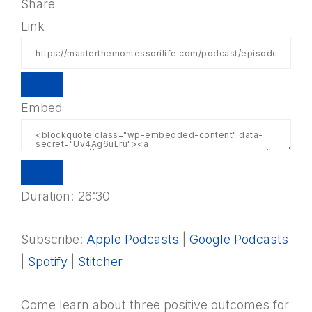
Share
Link
Embed
Duration: 26:30
Subscribe:
Apple Podcasts
|
Google Podcasts
|
Spotify
|
Stitcher
Come learn about three positive outcomes for