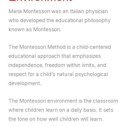
Maria Montessori was an Italian physician
who developed the educational philosophy
known as Montessori.
The Montessori Method is a child-centered
educational approach that emphasizes
independence, freedom within limits, and
respect for a child’s natural psychological
development.
The Montessori environment is the classroom
where children learn on a daily basis. It sets
the tone on how well children will learn.