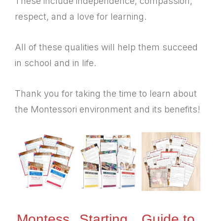
These include independence, compassion,
respect, and a love for learning.
All of these qualities will help them succeed
in school and in life.
Thank you for taking the time to learn about
the Montessori environment and its benefits!
Montess
Starting,
Guide to