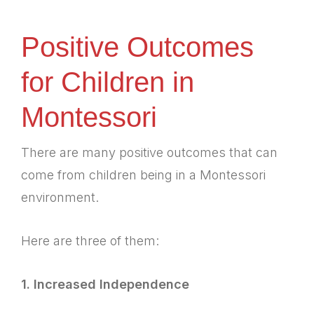
Positive Outcomes
for Children in
Montessori
There are many positive outcomes that can
come from children being in a Montessori
environment.
Here are three of them:
1. Increased Independence