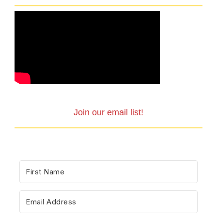
Join our email list!