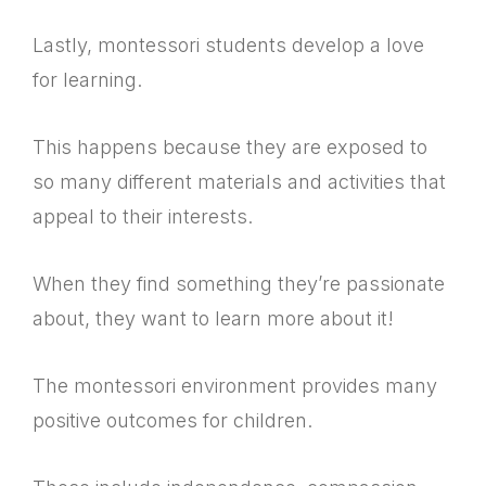
Lastly, montessori students develop a love
for learning.
This happens because they are exposed to
so many different materials and activities that
appeal to their interests.
When they find something they’re passionate
about, they want to learn more about it!
The montessori environment provides many
positive outcomes for children.