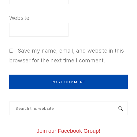
Website
Save my name, email, and website in this
browser for the next time I comment.
Primary
Search
this
Sidebar
website
Join our Facebook Group!