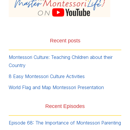
Recent posts
Montessori Culture: Teaching Children about their
Country
8 Easy Montessori Culture Activities
World Flag and Map Montessori Presentation
Recent Episodes
Episode 68: The Importance of Montessori Parenting