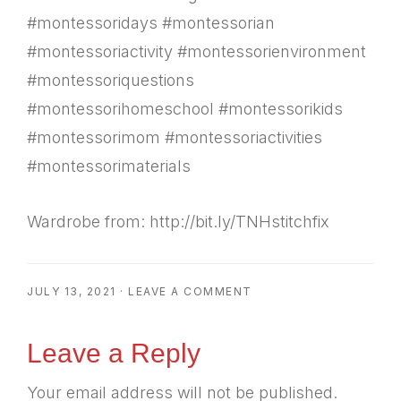
#montessoridays #montessorian
#montessoriactivity #montessorienvironment
#montessoriquestions
#montessorihomeschool #montessorikids
#montessorimom #montessoriactivities
#montessorimaterials
Wardrobe from: http://bit.ly/TNHstitchfix
JULY 13, 2021
·
LEAVE A COMMENT
Reader
Leave a Reply
Your email address will not be published.