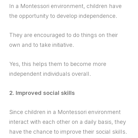
In a Montessori environment, children have
the opportunity to develop independence.
They are encouraged to do things on their
own and to take initiative.
Yes, this helps them to become more
independent individuals overall.
2. Improved social skills
Since children in a Montessori environment
interact with each other on a daily basis, they
have the chance to improve their social skills.