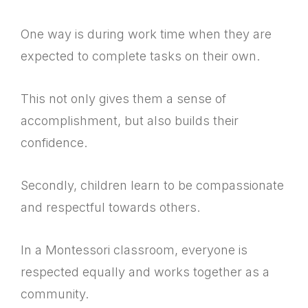
One way is during work time when they are
expected to complete tasks on their own.
This not only gives them a sense of
accomplishment, but also builds their
confidence.
Secondly, children learn to be compassionate
and respectful towards others.
In a Montessori classroom, everyone is
respected equally and works together as a
community.