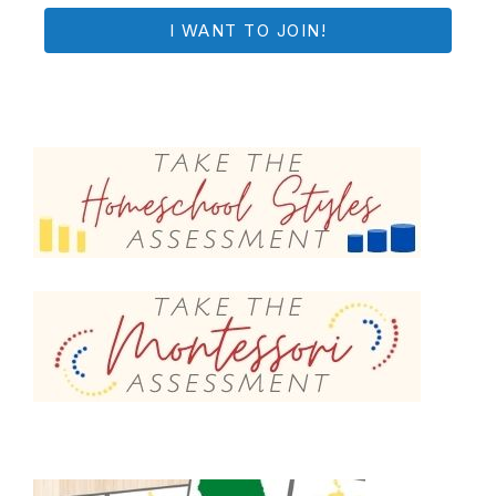
I WANT TO JOIN!