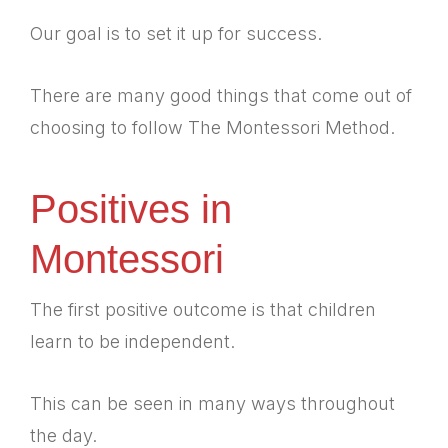
Our goal is to set it up for success.
There are many good things that come out of
choosing to follow The Montessori Method.
Positives in
Montessori
The first positive outcome is that children
learn to be independent.
This can be seen in many ways throughout
the day.