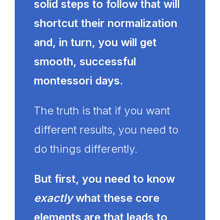
solid steps to follow that will
shortcut their normalization
and, in turn, you will get
smooth, successful
montessori days.
The truth is that if you want
different results, you need to
do things differently.
But first, you need to know
exactly
what these core
elements are that leads to