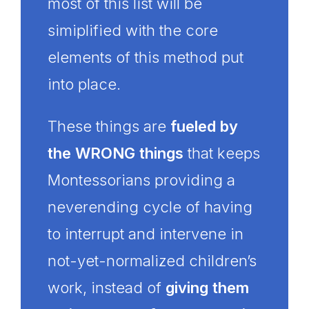
most of this list will be
simiplified with the core
elements of this method put
into place.
These things are
fueled by
the WRONG things
that keeps
Montessorians providing a
neverending cycle of having
to interrupt and intervene in
not-yet-normalized children’s
work, instead of
giving them