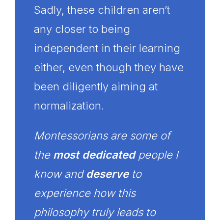
Sadly, these children aren’t
any closer to being
independent in their learning
either, even though they have
been diligently aiming at
normalization.
Montessorians are some of
the
most dedicated
people I
know and
deserve
to
experience how this
philosophy truly leads to