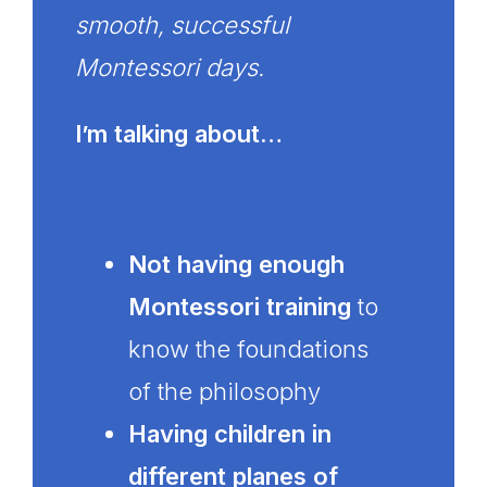
smooth, successful
Montessori days.
I’m talking about…
Not having enough
Montessori training
to
know the foundations
of the philosophy
Having children in
different planes of