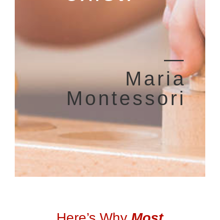
―
Maria
Montessori
Here’s Why
Most