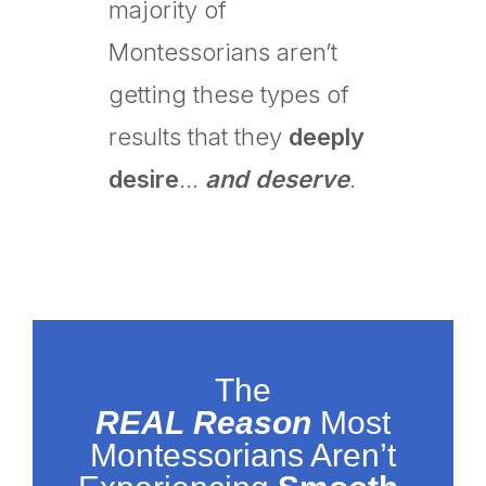
majority of
Montessorians aren’t
getting these types of
results that they
deeply
desire
…
and deserve
.
The
REAL
Reason
Most
Montessorians Aren’t