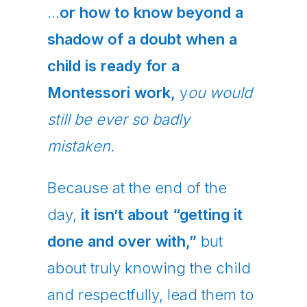
…
or how to know beyond a
shadow of a doubt when a
child is ready for a
Montessori work,
y
ou would
still be ever so badly
mistaken.
Because at the end of the
day,
it isn’t about “getting it
done and over with,”
but
about truly knowing the child
and respectfully, lead them to