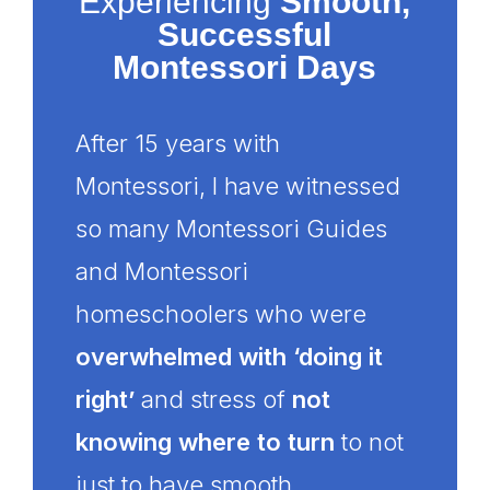
Experiencing
Smooth,
Successful
Montessori Days
After 15 years with
Montessori, I have witnessed
so many Montessori Guides
and Montessori
homeschoolers who were
overwhelmed with ‘doing it
right’
and stress of
not
knowing where to turn
to not
just to have smooth,