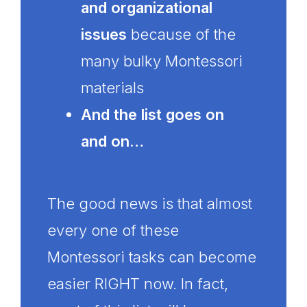
and organizational
issues
because of the
many bulky Montessori
materials
And the list goes on
and on…
The good news is that almost
every one of these
Montessori tasks can become
easier RIGHT now. In fact,