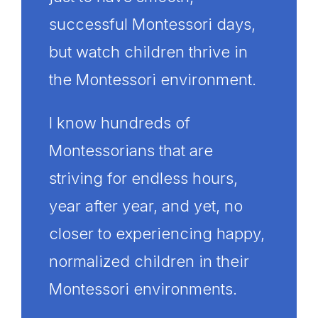
successful Montessori days,
but watch children thrive in
the Montessori environment.
I know hundreds of
Montessorians that are
striving for endless hours,
year after year, and yet, no
closer to experiencing happy,
normalized children in their
Montessori environments.