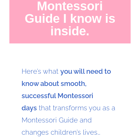
Montessori
Guide I know is
inside.
Here’s what
you will need to
know about smooth,
successful Montessori
days
that transforms you as a
Montessori Guide and
changes children’s lives…