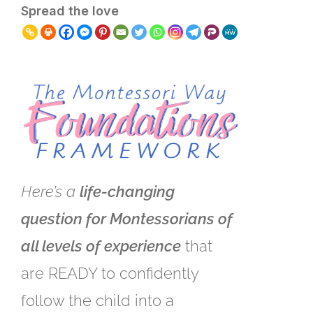
Spread the love
Here’s a
life-changing
question for Montessorians of
all levels of experience
that
are READY to confidently
follow the child into a