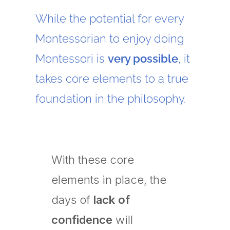
While the potential for every
Montessorian to enjoy doing
Montessori is
very possible
, it
takes core elements to a true
foundation in the philosophy.
With these core
elements in place, the
days of
lack of
confidence
will