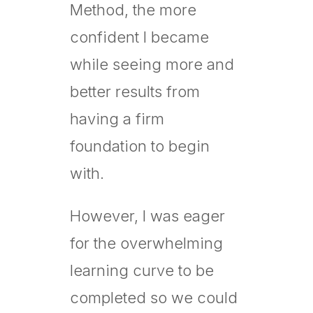
Method, the more
confident I became
while seeing more and
better results from
having a firm
foundation to begin
with.
However, I was eager
for the overwhelming
learning curve to be
completed so we could