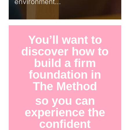
environment…
You’ll want to
discover how to
build a firm
foundation in
The Method
so you can
experience the
confident