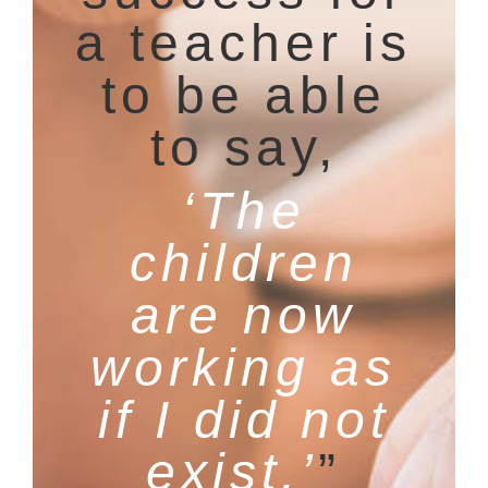
a teacher is
to be able
to say,
‘The
children
are now
working as
if I did not
exist.’
”