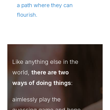
a path where they can
flourish.
Like anything else in the
world,
there are two
ways of doing things
:
aimlessly play the
guessing game and hope