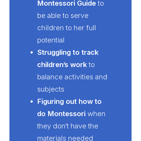
Montessori Guide
to
be able to serve
children to her full
potential
Struggling to track
children’s work
to
balance activities and
subjects
Figuring out how to
do Montessori
when
they don’t have the
materials needed