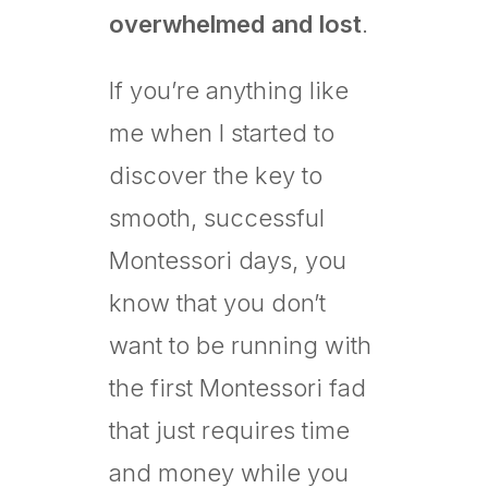
overwhelmed and lost
.
If you’re anything like
me when I started to
discover the key to
smooth, successful
Montessori days, you
know that you don’t
want to be running with
the first Montessori fad
that just requires time
and money while you