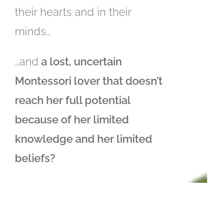
their hearts and in their
minds…
…and
a lost, uncertain
Montessori lover that doesn’t
reach her full potential
because of her limited
knowledge and her limited
beliefs?