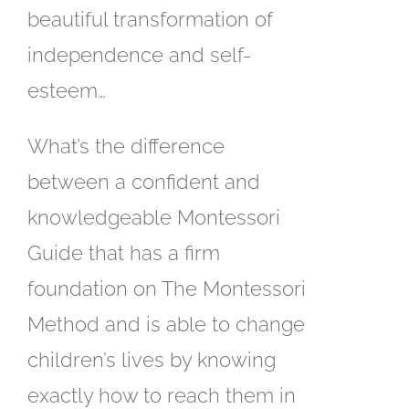
beautiful transformation of
independence and self-
esteem…
What’s the difference
between a confident and
knowledgeable Montessori
Guide that has a firm
foundation on The Montessori
Method and is able to change
children’s lives by knowing
exactly how to reach them in