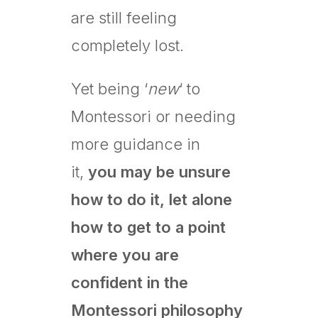
are still feeling
completely lost.
Yet being ‘
new
‘ to
Montessori or needing
more guidance in
it,
you may be unsure
how to do it, let alone
how to get to a point
where you are
confident in the
Montessori philosophy