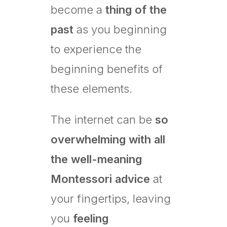
become a
thing of the
past
as you beginning
to experience the
beginning benefits of
these elements.
The internet can be
so
overwhelming with all
the well-meaning
Montessori advice
at
your fingertips, leaving
you
feeling