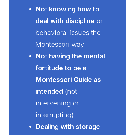
Not knowing how to
deal with discipline
or
behavioral issues the
Montessori way
Not having the mental
fortitude to be a
Montessori Guide as
intended
(not
intervening or
interrupting)
Dealing with storage