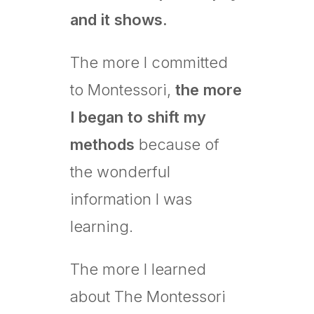
and it shows.
The more I committed
to Montessori,
the more
I began to shift my
methods
because of
the wonderful
information I was
learning.
The more I learned
about The Montessori