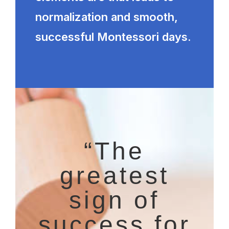
normalization and smooth,
successful Montessori days.
“The
greatest
sign of
success for