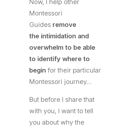
Now, I help other
Montessori
Guides
remove
the
intimidation and
overwhelm to be able
to identify where to
begin
for their particular
Montessori journey…
But before I share that
with you, I want to tell
you about why the