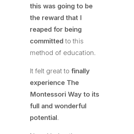
this was going to be
the reward that I
reaped for being
committed
to this
method of education.
It felt great to
finally
experience The
Montessori Way to its
full and wonderful
potential
.