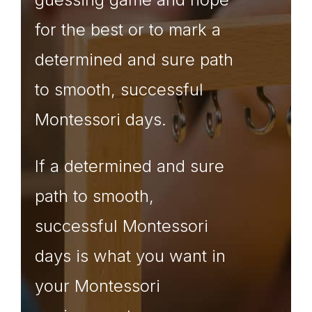
for the best or to mark a
determined and sure path
to smooth, successful
Montessori days.
If a determined and sure
path to smooth,
successful Montessori
days is what you want in
your Montessori