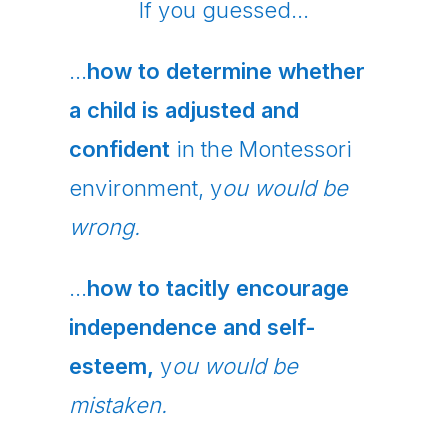
If you guessed…
…
how to determine whether
a child is adjusted and
confident
in the Montessori
environment, y
ou would be
wrong.
…
how to tacitly encourage
independence and self-
esteem,
y
ou would be
mistaken.