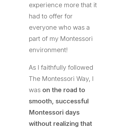
experience more that it
had to offer for
everyone who was a
part of my Montessori
environment!
As I faithfully followed
The Montessori Way, I
was
on the road to
smooth, successful
Montessori days
without realizing that