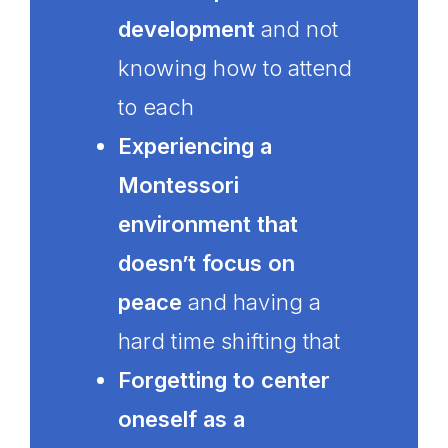
development
and not
knowing how to attend
to each
Experiencing a
Montessori
environment that
doesn’t focus on
peace
and having a
hard time shifting that
Forgetting to center
oneself as a