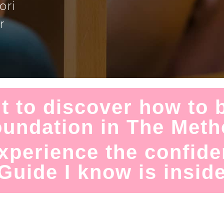
ori
r
t to discover how to b
oundation in The Met
xperience the confide
Guide I know is inside