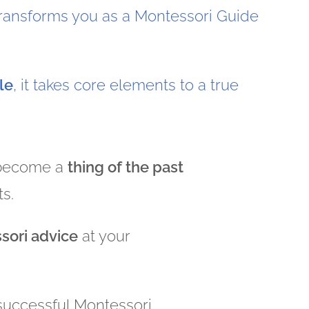
transforms you as a Montessori Guide
le
, it takes core elements to a true
 become a
thing of the past
ts.
sori advice
at your
 successful Montessori