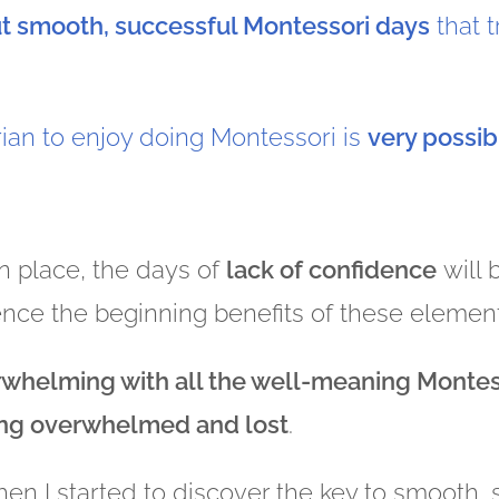
ut smooth, successful Montessori days
that 
rian to enjoy doing Montessori is
very possib
n place, the days of
lack of confidence
will
ence the beginning benefits of these elemen
rwhelming with all the well-meaning Montes
ing overwhelmed and lost
.
when I started to discover the key to smooth,