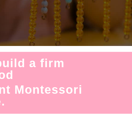
uild a firm
hod
nt Montessori
.