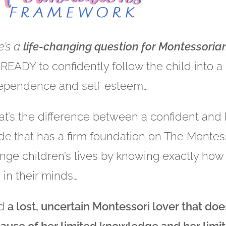
e’s a
life-changing question for Montessorians
 READY to confidently follow the child into a
ependence and self-esteem…
t’s the difference between a confident an
de
that has a firm foundation on The Montes
nge children’s lives by knowing exactly how 
 in their minds…
d
a lost, uncertain Montessori lover that does
ause of her limited knowledge and her limit