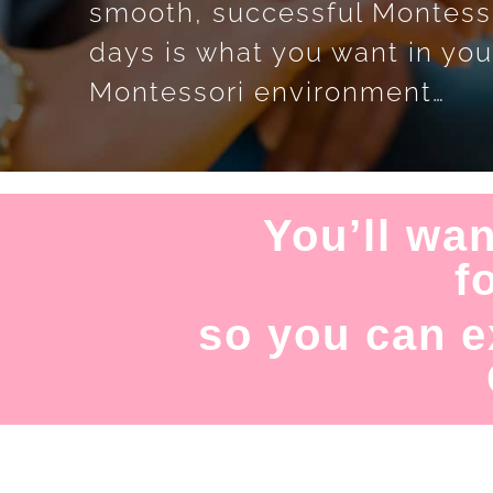
smooth, successful Montess
days is what you want in you
Montessori environment…
You’ll wan
f
so you can e