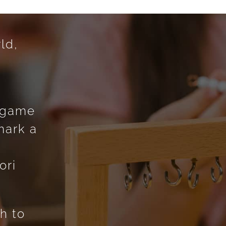
ld,
g
g game
mark a
o
ori
h to