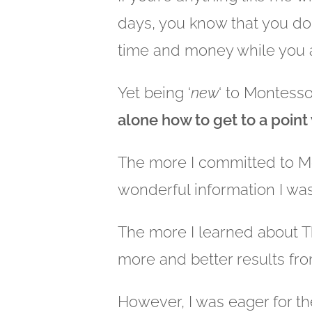
days, you know that you don’
time and money while you ar
Yet being ‘
new
‘ to Montesso
alone how to get to a point
The more I committed to M
wonderful information I was
The more I learned about 
more and better results fro
However, I was eager for t