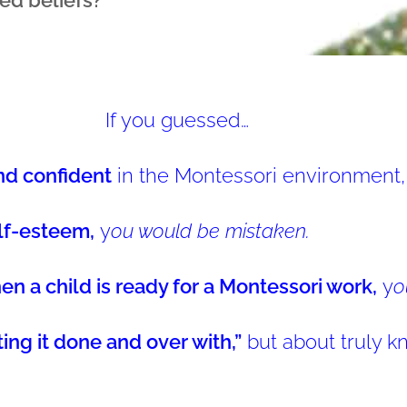
If you guessed…
nd confident
in the Montessori environment,
lf-esteem,
y
ou would be mistaken.
 a child is ready for a Montessori work,
y
o
tting it done and over with,”
but about truly kn