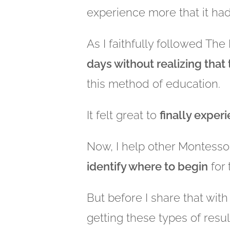
experience more that it ha
As I faithfully followed Th
days without realizing that
this method of education.
It felt great to
finally exper
Now, I help other Montesso
identify where to begin
for 
But before I share that with
getting these types of resul