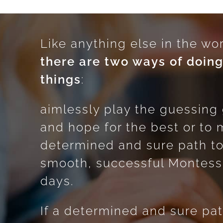
Like anything else in the wor
there are two ways of doin
things
:
aimlessly play the guessin
and hope for the best or to 
determined and sure path t
smooth, successful Montess
days.
If a determined and sure pat