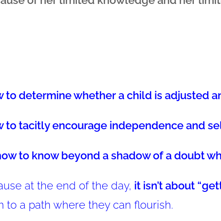
 to determine whether a child is adjusted a
 to tacitly encourage independence and se
how to know beyond a shadow of a doubt when
use at the end of the day,
it isn’t about “ge
 to a path where they can flourish.