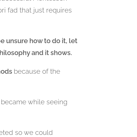
i fad that just requires
 unsure how to do it, let
philosophy and it shows.
thods
because of the
I became while seeing
leted so we could