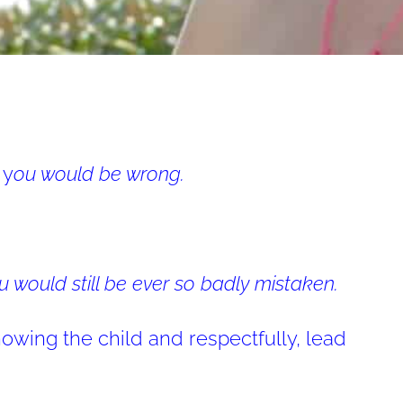
 y
ou would be wrong.
u would still be ever so badly mistaken.
owing the child and respectfully, lead