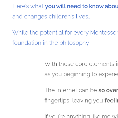
Here’s what
you will need to know abo
and changes children’s lives…
While the potential for every Montesso
foundation in the philosophy.
With these core elements i
as you beginning to experi
The internet can be
so ove
fingertips, leaving you
feel
If you’re anything like me 