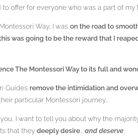
d to offer for everyone who was a part of m
e Montessori Way, I was
on the road to smoot
 this was going to be the reward that I reap
ience The Montessori Way to its full and won
ri Guides
remove the
intimidation and over
their particular Montessori journey…
 you, I want to tell you about why the majori
ts that they
deeply desire
…
and deserve
.