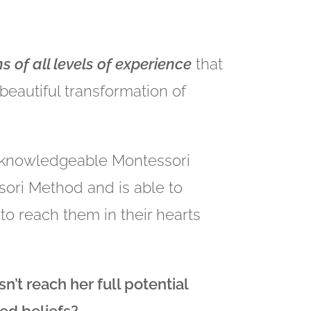
 of all levels of experience
that
 beautiful transformation of
d knowledgeable Montessori
sori Method and is able to
to reach them in their hearts
n’t reach her full potential
ed beliefs?