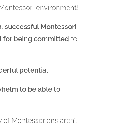
y Montessori environment!
h, successful Montessori
ed for being committed
to
derful potential
.
whelm to be able to
ty of Montessorians aren’t