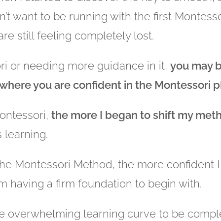
t want to be running with the first Montessor
e still feeling completely lost.
ri or needing more guidance in it,
you may be
 where you are confident in the Montessori 
ontessori,
the more I began to shift my me
 learning.
The Montessori Method, the more confident 
m having a firm foundation to begin with.
he overwhelming learning curve to be comp